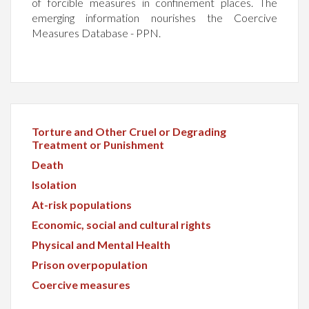
of forcible measures in confinement places. The
emerging information nourishes the Coercive
Measures Database - PPN.
Torture and Other Cruel or Degrading
Treatment or Punishment
Death
Isolation
At-risk populations
Economic, social and cultural rights
Physical and Mental Health
Prison overpopulation
Coercive measures