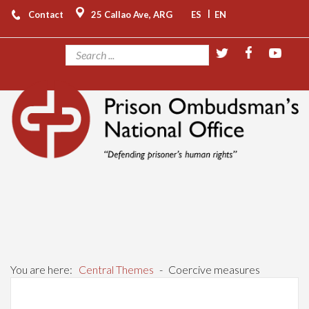
|
Contact
25 Callao Ave, ARG
ES
EN
You are here:
Central Themes
-
Coercive measures