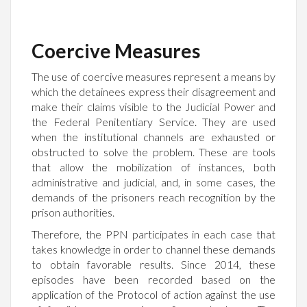
Coercive Measures
The use of coercive measures represent a means by
which the detainees express their disagreement and
make their claims visible to the Judicial Power and
the Federal Penitentiary Service. They are used
when the institutional channels are exhausted or
obstructed to solve the problem. These are tools
that allow the mobilization of instances, both
administrative and judicial, and, in some cases, the
demands of the prisoners reach recognition by the
prison authorities.
Therefore, the PPN participates in each case that
takes knowledge in order to channel these demands
to obtain favorable results. Since 2014, these
episodes have been recorded based on the
application of the Protocol of action against the use