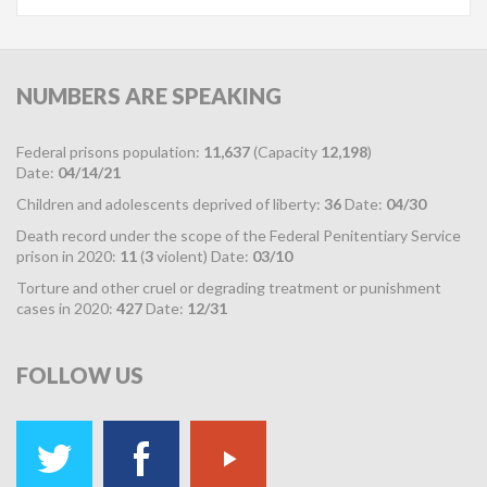
NUMBERS
ARE SPEAKING
Federal prisons population:
11,637
(Capacity
12,198
)
Date:
04/14/21
Children and adolescents deprived of liberty:
36
Date:
04/30
Death record under the scope of the Federal Penitentiary Service
prison in 2020:
11
(
3
violent) Date:
03/10
Torture and other cruel or degrading treatment or punishment
cases in 2020:
427
Date:
12/31
FOLLOW
US