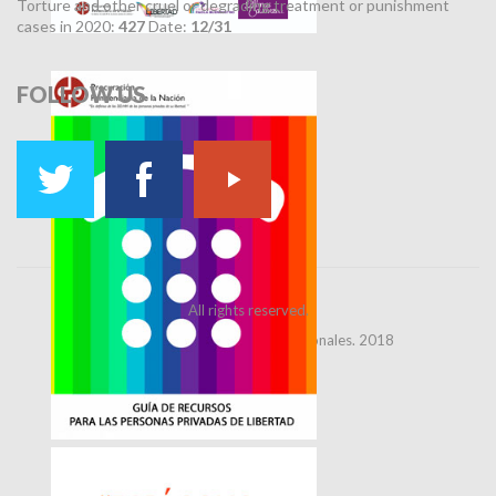
Torture and other cruel or degrading treatment or punishment
cases in 2020:
427
Date:
12/31
FOLLOW
US
All rights reserved.
Dirección de Relaciones Institucionales. 2018