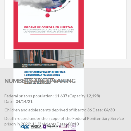
NUMBERS
ARE SPEAKING
Federal prisons population:
11,637
(Capacity
12,198
)
Date:
04/14/21
Children and adolescents deprived of liberty:
36
Date:
04/30
Death record under the scope of the Federal Penitentiary Service
prison in 2020:
11
(
3
violent) Date:
03/10