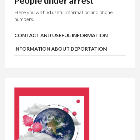
People under arrest
Here you will find useful information and phone
numbers.
CONTACT AND USEFUL INFORMATION
INFORMATION ABOUT DEPORTATION