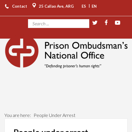
|
Contact
25 Callao Ave, ARG
ES
EN
You are here:
People Under Arrest