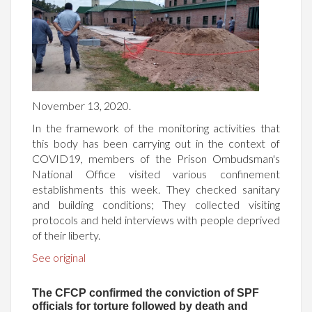
November 13, 2020.
In the framework of the monitoring activities that
this body has been carrying out in the context of
COVID19, members of the Prison Ombudsman's
National Office visited various confinement
establishments this week. They checked sanitary
and building conditions; They collected visiting
protocols and held interviews with people deprived
of their liberty.
See original
The CFCP confirmed the conviction of SPF
officials for torture followed by death and