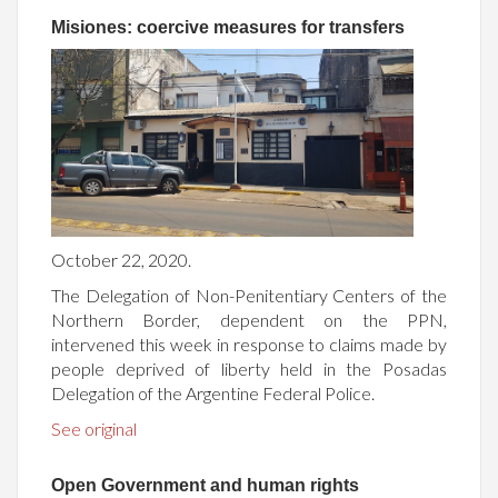
Misiones: coercive measures for transfers
October 22, 2020.
The Delegation of Non-Penitentiary Centers of the
Northern Border, dependent on the PPN,
intervened this week in response to claims made by
people deprived of liberty held in the Posadas
Delegation of the Argentine Federal Police.
See original
Open Government and human rights