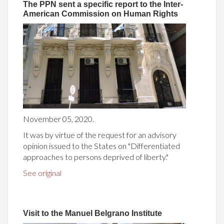
The PPN sent a specific report to the Inter-
American Commission on Human Rights
November 05, 2020.
It was by virtue of the request for an advisory
opinion issued to the States on "Differentiated
approaches to persons deprived of liberty."
See original
Visit to the Manuel Belgrano Institute