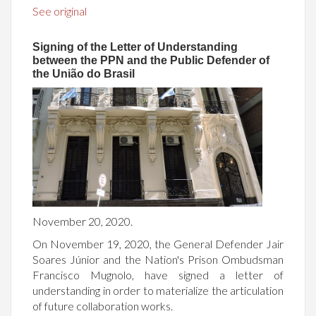
See original
Signing of the Letter of Understanding
between the PPN and the Public Defender of
the União do Brasil
November 20, 2020.
On November 19, 2020, the General Defender Jair
Soares Júnior and the Nation's Prison Ombudsman
Francisco Mugnolo, have signed a letter of
understanding in order to materialize the articulation
of future collaboration works.