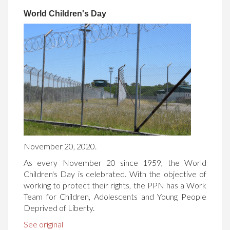
World Children's Day
November 20, 2020.
As every November 20 since 1959, the World
Children's Day is celebrated. With the objective of
working to protect their rights, the PPN has a Work
Team for Children, Adolescents and Young People
Deprived of Liberty.
See original