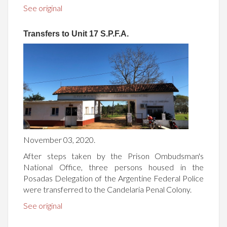
See original
Transfers to Unit 17 S.P.F.A.
November 03, 2020.
After steps taken by the Prison Ombudsman's
National Office, three persons housed in the
Posadas Delegation of the Argentine Federal Police
were transferred to the Candelaria Penal Colony.
See original