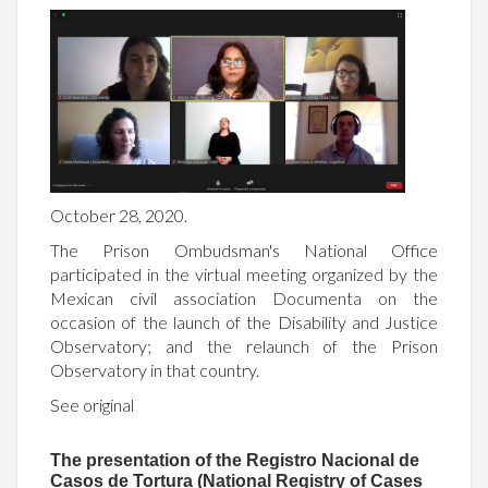
October 28, 2020.
The Prison Ombudsman's National Office
participated in the virtual meeting organized by the
Mexican civil association Documenta on the
occasion of the launch of the Disability and Justice
Observatory; and the relaunch of the Prison
Observatory in that country.
See original
The presentation of the Registro Nacional de
Casos de Tortura (National Registry of Cases