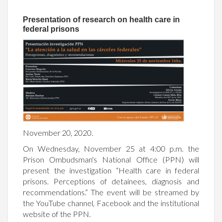
Presentation of research on health care in
federal prisons
November 20, 2020.
On Wednesday, November 25 at 4:00 p.m. the
Prison Ombudsman's National Office (PPN) will
present the investigation “Health care in federal
prisons. Perceptions of detainees, diagnosis and
recommendations.
“
The event will be streamed by
the YouTube channel, Facebook and the institutional
website of the PPN.