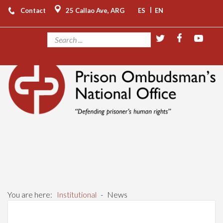
|
Contact
25 Callao Ave, ARG
ES
EN
You are here:
Institutional
-
News