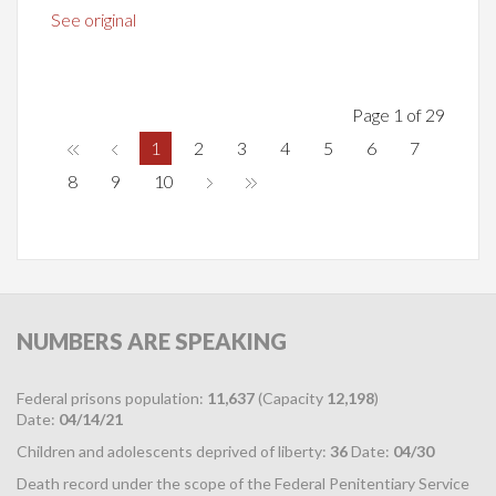
See original
Page 1 of 29
1
2
3
4
5
6
7
8
9
10
NUMBERS
ARE SPEAKING
Federal prisons population:
11,637
(Capacity
12,198
)
Date:
04/14/21
Children and adolescents deprived of liberty:
36
Date:
04/30
Death record under the scope of the Federal Penitentiary Service