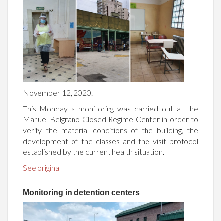
November 12, 2020.
This Monday a monitoring was carried out at the
Manuel Belgrano Closed Regime Center in order to
verify the material conditions of the building, the
development of the classes and the visit protocol
established by the current health situation.
See original
Monitoring in detention centers