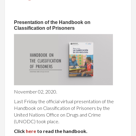
Presentation of the Handbook on
Classification of Prisoners
November 02, 2020.
Last Friday the official virtual presentation of the
Handbook on Classification of Prisoners by the
United Nations Office on Drugs and Crime
(UNODC) took place.
Click
here
to read the handbook.