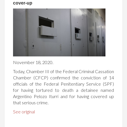
cover-up
November 18, 2020.
Today, Chamber III of the Federal Criminal Cassation
Chamber (CFCP) confirmed the conviction of 14
officials of the Federal Penitentiary Service (SPF)
for having tortured to death a detainee named
Argentino Pelozo Iturri and for having covered up
that serious crime.
See original