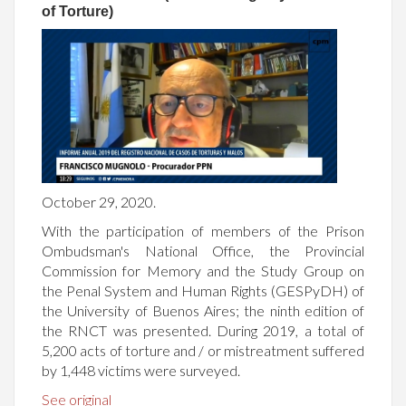
of Torture)
October 29, 2020.
With the participation of members of the Prison
Ombudsman's National Office, the Provincial
Commission for Memory and the Study Group on
the Penal System and Human Rights (GESPyDH) of
the University of Buenos Aires; the ninth edition of
the RNCT was presented. During 2019, a total of
5,200 acts of torture and / or mistreatment suffered
by 1,448 victims were surveyed.
See original