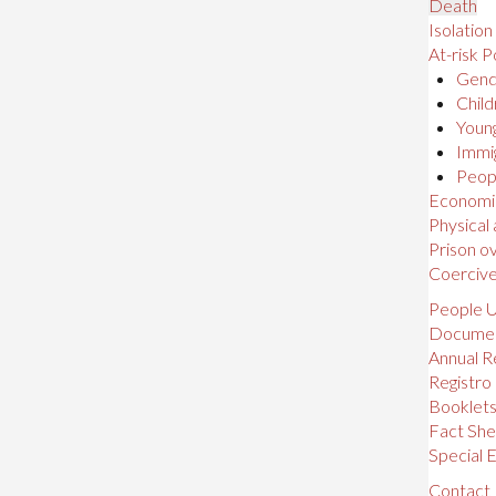
Death
Isolation
At-risk P
Gende
Child
Young
Immig
Peopl
Economic,
Physical
Prison o
Coerciv
People U
Docume
Annual R
Registro
Booklet
Fact She
Special E
Contact