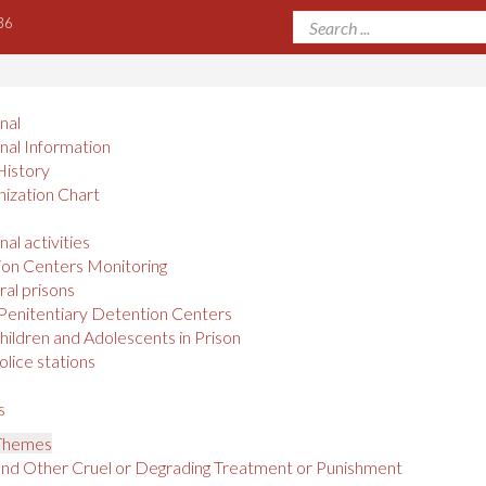
36
onal
onal Information
History
ization Chart
nal activities
on Centers Monitoring
al prisons
Penitentiary Detention Centers
hildren and Adolescents in Prison
olice stations
s
 Themes
and Other Cruel or Degrading Treatment or Punishment