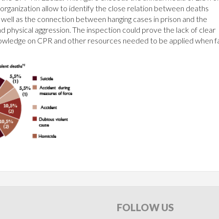
rganization allow to identify the close relation between deaths
as well as the connection between hanging cases in prison and the
nd physical aggression. The inspection could prove the lack of clear
f knowledge on CPR and other resources needed to be applied when f
FOLLOW
US