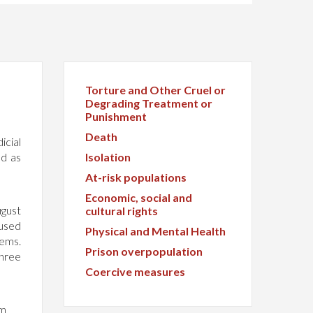
Torture and Other Cruel or
Degrading Treatment or
Punishment
Death
icial
ed as
Isolation
At-risk populations
Economic, social and
ugust
cultural rights
cused
Physical and Mental Health
lems.
Prison overpopulation
Three
Coercive measures
om