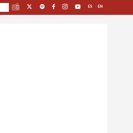
ES
EN