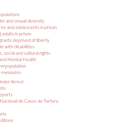
opulations
r and sexual diversity
ren and adolescents in prison
 adults in prison
rants deprived of liberty
e with disabilities
 social and cultural rights
 and Mental Health
verpopulation
e measures
nder Arrest
nts
eports
 Nacional de Casos de Tortura
s
ets
ditions