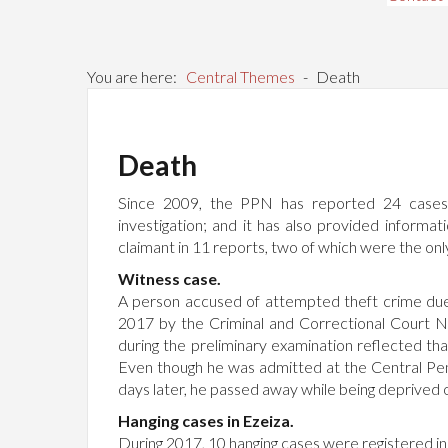
You are here:
Central Themes
-
Death
Death
Since 2009, the PPN has reported 24 cases of
investigation; and it has also provided informa
claimant in 11 reports, two of which were the only 
Witness case.
A person accused of attempted theft crime due 
2017 by the Criminal and Correctional Court 
during the preliminary examination reflected th
Even though he was admitted at the Central Peni
days later, he passed away while being deprived of
Hanging cases in Ezeiza.
During 2017, 10 hanging cases were registered in 