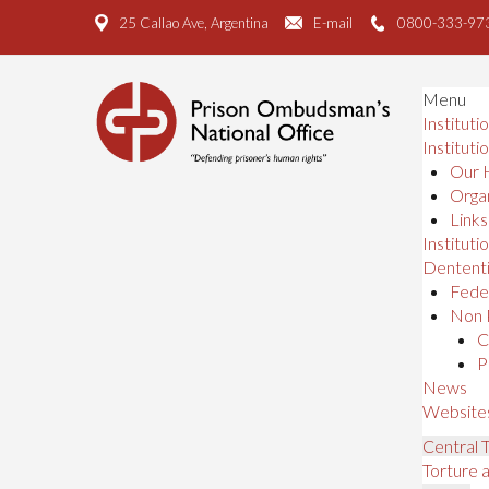
25 Callao Ave, Argentina
E-mail
0800-333-97
Menu
Instituti
Instituti
Our 
Organ
Links
Institutio
Dententi
Feder
Non 
C
P
News
Website
Central
Torture 