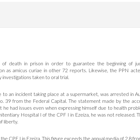
 death in prison in order to guarantee the beginning of jud
tion as amicus curiae in other 72 reports. Likewise, the PPN act
investigations taken to oral trial.
to an incident taking place at a supermarket, was arrested in A
No. 39 from the Federal Capital. The statement made by the ac
at he had issues even when expressing himself due to health prob
tentiary Hospital I of the CPF I in Ezeiza, he was not released. 
 liberty.
the CPF I in Ezeiza. This figure exceeds the annual media of 2.8 fr