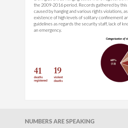
the 2009-2016 period. Records gathered by this o
caused by hanging and various rights violations, 
existence of high levels of solitary confinement a
guidelines as regards the security staff, lack o
an emergency.
NUMBERS
ARE SPEAKING