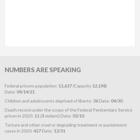
NUMBERS
ARE SPEAKING
Federal prisons population:
11,637
(Capacity
12,198
)
Date:
04/14/21
Children and adolescents deprived of liberty:
36
Date:
04/30
Death record under the scope of the Federal Penitentiary Service
prison in 2020:
11
(
3
violent) Date:
03/10
Torture and other cruel or degrading treatment or punishment
cases in 2020:
427
Date:
12/31