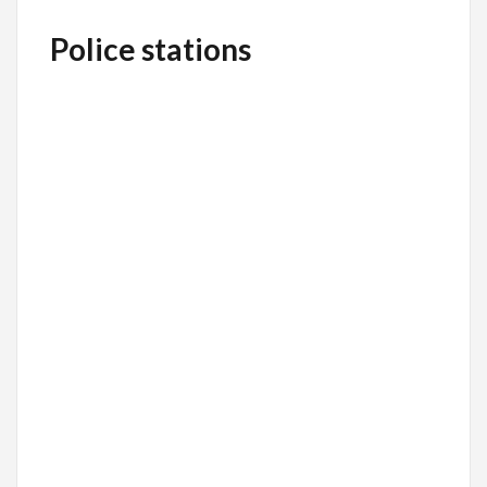
Police stations