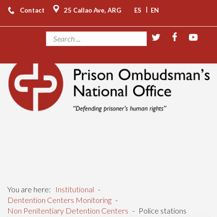
|
Contact
25 Callao Ave, ARG
ES
EN
You are here:
Institutional
-
Dentention Centers Monitoring
-
Non Penitentiary Detention Centers
-
Police stations