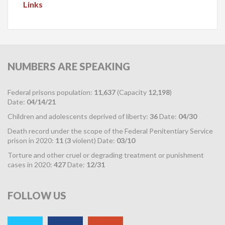
Links
NUMBERS
ARE SPEAKING
Federal prisons population:
11,637
(Capacity
12,198
)
Date:
04/14/21
Children and adolescents deprived of liberty:
36
Date:
04/30
Death record under the scope of the Federal Penitentiary Service
prison in 2020:
11
(
3
violent) Date:
03/10
Torture and other cruel or degrading treatment or punishment
cases in 2020:
427
Date:
12/31
FOLLOW
US