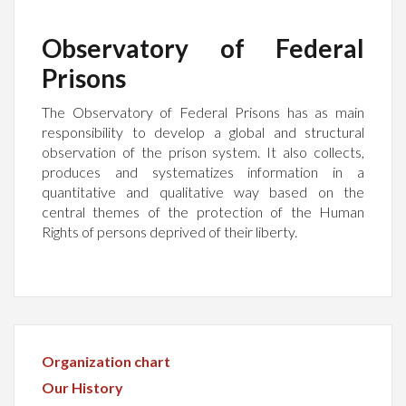
Observatory of Federal
Prisons
The Observatory of Federal Prisons has as main
responsibility to develop a global and structural
observation of the prison system. It also collects,
produces and systematizes information in a
quantitative and qualitative way based on the
central themes of the protection of the Human
Rights of persons deprived of their liberty.
Organization chart
Our History