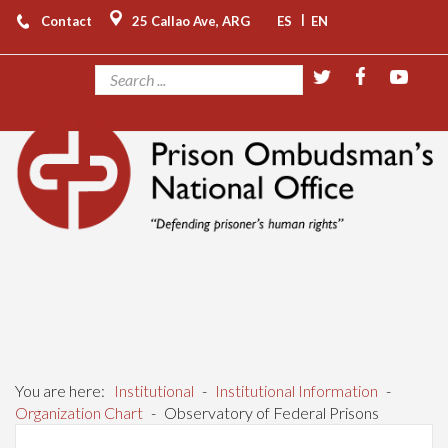
|
Contact
25 Callao Ave, ARG
ES
EN
You are here:
Institutional
-
Institutional Information
-
Organization Chart
-
Observatory of Federal Prisons