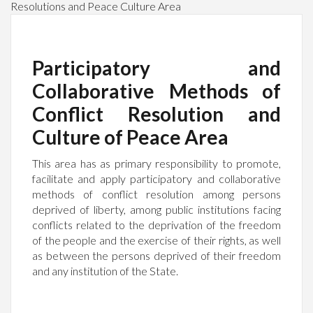
Resolutions and Peace Culture Area
Participatory and
Collaborative Methods of
Conflict Resolution and
Culture of Peace Area
This area has as primary responsibility to promote,
facilitate and apply participatory and collaborative
methods of conflict resolution among persons
deprived of liberty, among public institutions facing
conflicts related to the deprivation of the freedom
of the people and the exercise of their rights, as well
as between the persons deprived of their freedom
and any institution of the State.