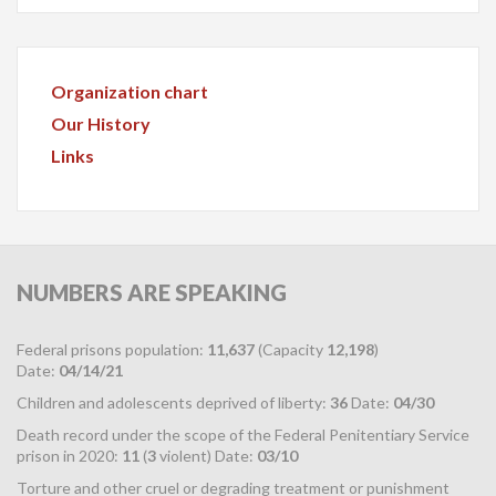
Organization chart
Our History
Links
NUMBERS
ARE SPEAKING
Federal prisons population:
11,637
(Capacity
12,198
)
Date:
04/14/21
Children and adolescents deprived of liberty:
36
Date:
04/30
Death record under the scope of the Federal Penitentiary Service
prison in 2020:
11
(
3
violent) Date:
03/10
Torture and other cruel or degrading treatment or punishment