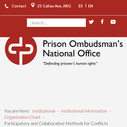
|
Contact
25 Callao Ave, ARG
ES
EN
You are here:
Institutional
-
Institutional Information
-
Organization Chart
-
Participatory and Collaborative Methods for Conflicts