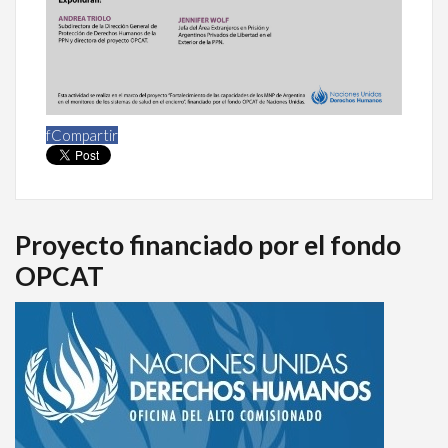
f
Compartir
Proyecto financiado por el fondo
OPCAT