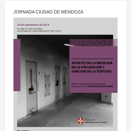
JORNADA CIUDAD DE MENDOZA