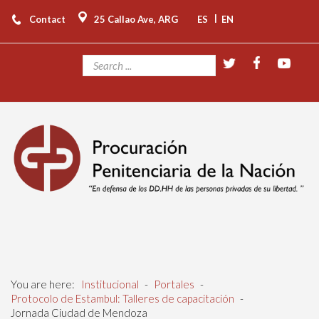
|
Contact
25 Callao Ave, ARG
ES
EN
You are here:
Institucional
-
Portales
-
Protocolo de Estambul: Talleres de capacitación
-
Jornada Ciudad de Mendoza