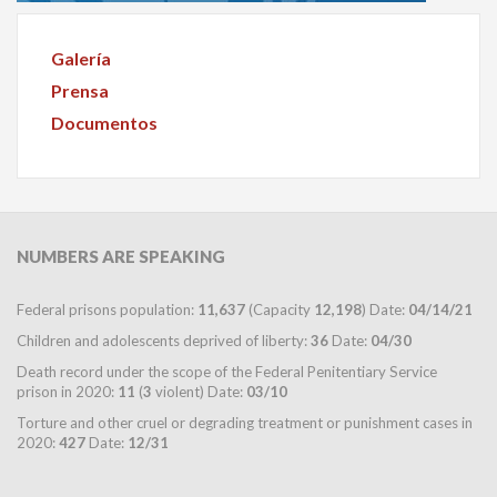
Galería
Prensa
Documentos
NUMBERS
ARE SPEAKING
Federal prisons population:
11,637
(Capacity
12,198
) Date:
04/14/21
Children and adolescents deprived of liberty:
36
Date:
04/30
Death record under the scope of the Federal Penitentiary Service
prison in 2020:
11
(
3
violent) Date:
03/10
Torture and other cruel or degrading treatment or punishment cases in
2020:
427
Date:
12/31