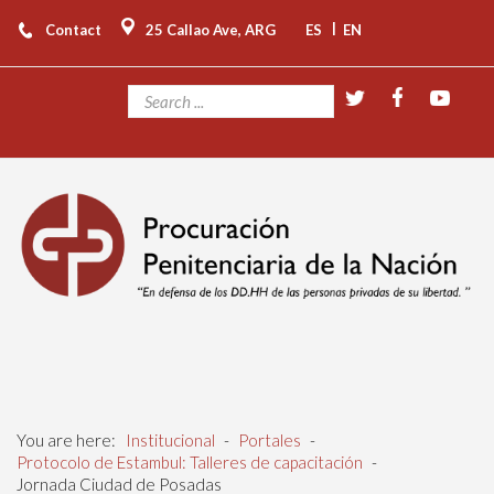
|
Contact
25 Callao Ave, ARG
ES
EN
You are here:
Institucional
-
Portales
-
Protocolo de Estambul: Talleres de capacitación
-
Jornada Ciudad de Posadas