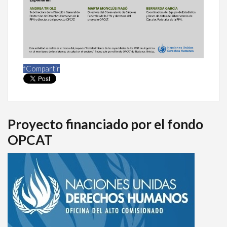
f
Compartir
Proyecto financiado por el fondo
OPCAT