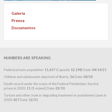
Galería
Prensa
Documentos
NUMBERS
ARE SPEAKING
Federal prisons population:
11,637
(Capacity
12,198
) Date:
04/14/21
Children and adolescents deprived of liberty:
36
Date:
04/30
Death record under the scope of the Federal Penitentiary Service
prison in 2020:
11
(
3
violent) Date:
03/10
Torture and other cruel or degrading treatment or punishment cases in
2020:
427
Date:
12/31