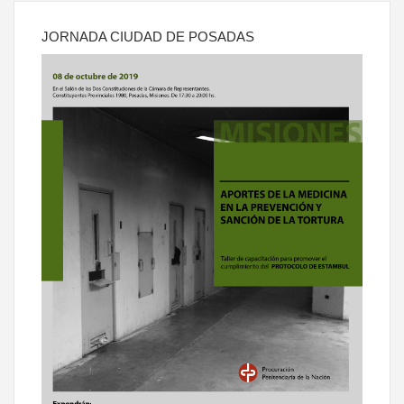
JORNADA CIUDAD DE POSADAS