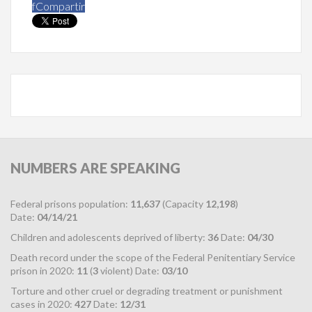
f
Compartir
NUMBERS
ARE SPEAKING
Federal prisons population:
11,637
(Capacity
12,198
)
Date:
04/14/21
Children and adolescents deprived of liberty:
36
Date:
04/30
Death record under the scope of the Federal Penitentiary Service
prison in 2020:
11
(
3
violent) Date:
03/10
Torture and other cruel or degrading treatment or punishment
cases in 2020:
427
Date:
12/31