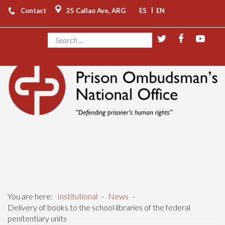
|
Contact
25 Callao Ave, ARG
ES
EN
You are here:
Institutional
-
News
-
Delivery of books to the school libraries of the federal
penitentiary units