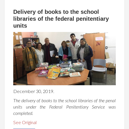
Delivery of books to the school
libraries of the federal penitentiary
units
December 30, 2019.
The delivery of books to the school libraries of the penal
units under the Federal Penitentiary Service was
completed.
See Original