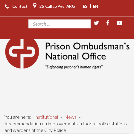
|
Contact
25 Callao Ave, ARG
ES
EN
You are here:
Institutional
-
News
-
Recommendation on improvements in food in police stations
and wardens of the City Police