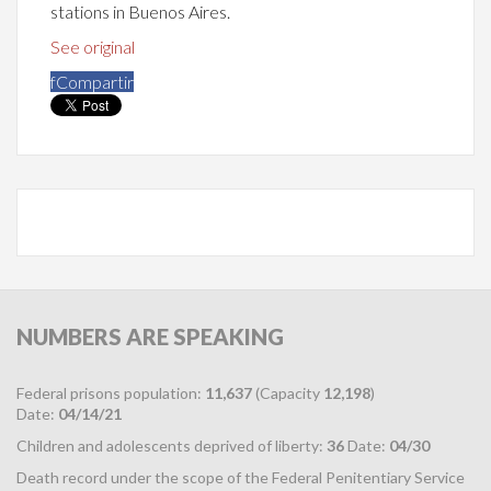
stations in Buenos Aires.
See original
f
Compartir
NUMBERS
ARE SPEAKING
Federal prisons population:
11,637
(Capacity
12,198
)
Date:
04/14/21
Children and adolescents deprived of liberty:
36
Date:
04/30
Death record under the scope of the Federal Penitentiary Service