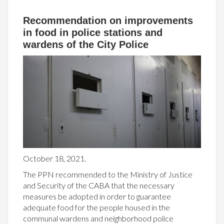
Recommendation on improvements
in food in police stations and
wardens of the City Police
October 18, 2021.
The PPN recommended to the Ministry of Justice
and Security of the CABA that the necessary
measures be adopted in order to guarantee
adequate food for the people housed in the
communal wardens and neighborhood police