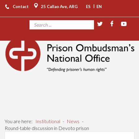
|
Contact
25 Callao Ave, ARG
ES
EN
You are here:
Institutional
-
News
-
Round-table discussion in Devoto prison