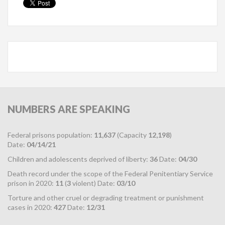
NUMBERS
ARE SPEAKING
Federal prisons population:
11,637
(Capacity
12,198
)
Date:
04/14/21
Children and adolescents deprived of liberty:
36
Date:
04/30
Death record under the scope of the Federal Penitentiary Service
prison in 2020:
11
(
3
violent) Date:
03/10
Torture and other cruel or degrading treatment or punishment
cases in 2020:
427
Date:
12/31