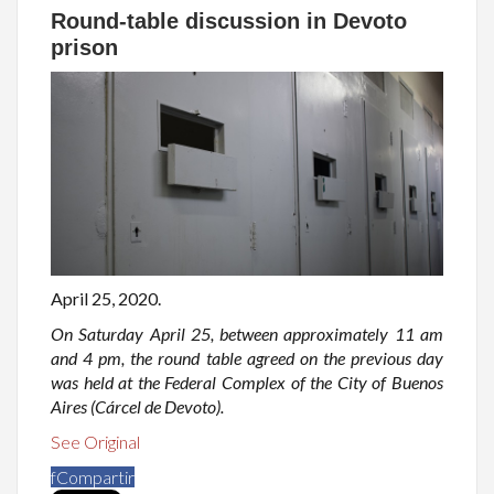
Round-table discussion in Devoto
prison
April 25, 2020.
On Saturday April 25, between approximately 11 am
and 4 pm, the round table agreed on the previous day
was held at the Federal Complex of the City of Buenos
Aires (Cárcel de Devoto).
See Original
f
Compartir