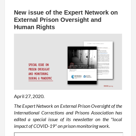
New issue of the Expert Network on
External Prison Oversight and
Human Rights
April 27, 2020.
The Expert Network on External Prison Oversight of the
International Corrections and Prisons Association has
edited a special issue of its newsletter on the "local
impact of COVID-19" on prison monitoring work.