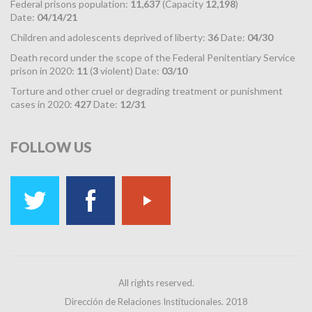
Federal prisons population:
11,637
(Capacity
12,198
)
Date:
04/14/21
Children and adolescents deprived of liberty:
36
Date:
04/30
Death record under the scope of the Federal Penitentiary Service
prison in 2020:
11
(
3
violent) Date:
03/10
Torture and other cruel or degrading treatment or punishment
cases in 2020:
427
Date:
12/31
FOLLOW
US
All rights reserved.
Dirección de Relaciones Institucionales. 2018