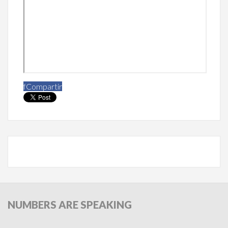
f
Compartir
NUMBERS
ARE SPEAKING