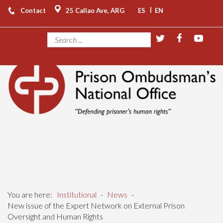
|
Contact
25 Callao Ave, ARG
ES
EN
You are here:
Institutional
-
News
-
New issue of the Expert Network on External Prison
Oversight and Human Rights