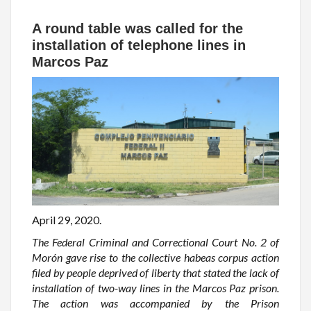
A round table was called for the
installation of telephone lines in
Marcos Paz
April 29, 2020.
The Federal Criminal and Correctional Court No. 2 of
Morón gave rise to the collective habeas corpus action
filed by people deprived of liberty that stated the lack of
installation of two-way lines in the Marcos Paz prison.
The action was accompanied by the Prison