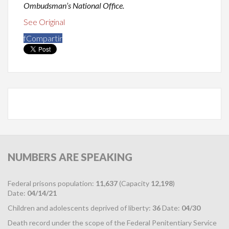
Ombudsman’s National Office.
See Original
f
Compartir
NUMBERS
ARE SPEAKING
Federal prisons population:
11,637
(Capacity
12,198
)
Date:
04/14/21
Children and adolescents deprived of liberty:
36
Date:
04/30
Death record under the scope of the Federal Penitentiary Service