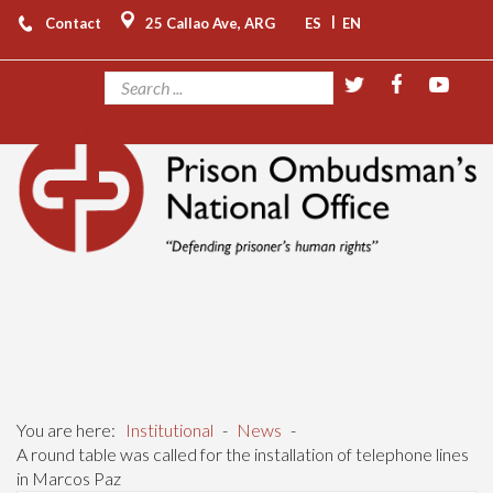
|
Contact
25 Callao Ave, ARG
ES
EN
You are here:
Institutional
-
News
-
A round table was called for the installation of telephone lines
in Marcos Paz