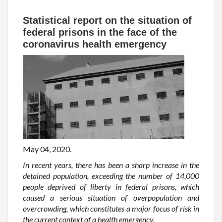
Statistical report on the situation of
federal prisons in the face of the
coronavirus health emergency
May 04, 2020.
In recent years, there has been a sharp increase in the
detained population, exceeding the number of 14,000
people deprived of liberty in federal prisons, which
caused a serious situation of overpopulation and
overcrowding, which constitutes a major focus of risk in
the current context of a health emergency.