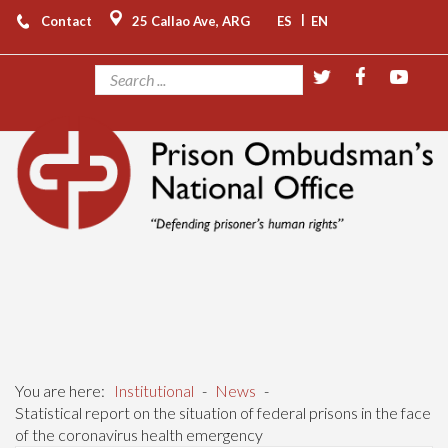
|
Contact
25 Callao Ave, ARG
ES
EN
You are here:
Institutional
-
News
-
Statistical report on the situation of federal prisons in the face
of the coronavirus health emergency