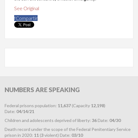
See Original
f
Compartir
NUMBERS
ARE SPEAKING
Federal prisons population:
11,637
(Capacity
12,198
)
Date:
04/14/21
Children and adolescents deprived of liberty:
36
Date:
04/30
Death record under the scope of the Federal Penitentiary Service
prison in 2020:
11
(
3
violent) Date:
03/10