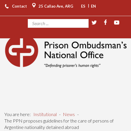
|
Contact
25 Callao Ave, ARG
ES
EN
You are here:
Institutional
-
News
-
The PPN proposes guidelines for the care of persons of
Argentine nationality detained abroad