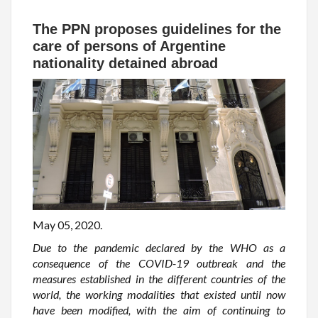
The PPN proposes guidelines for the
care of persons of Argentine
nationality detained abroad
May 05, 2020.
Due to the pandemic declared by the WHO as a
consequence of the COVID-19 outbreak and the
measures established in the different countries of the
world, the working modalities that existed until now
have been modified, with the aim of continuing to