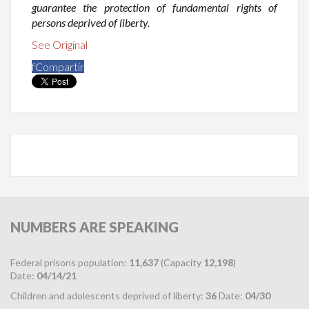
guarantee the protection of fundamental rights of
persons deprived of liberty.
See Original
f
Compartir
NUMBERS
ARE SPEAKING
Federal prisons population:
11,637
(Capacity
12,198
)
Date:
04/14/21
Children and adolescents deprived of liberty:
36
Date:
04/30