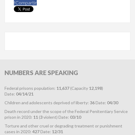
f
Compartir
NUMBERS
ARE SPEAKING
Federal prisons population:
11,637
(Capacity
12,198
)
Date:
04/14/21
Children and adolescents deprived of liberty:
36
Date:
04/30
Death record under the scope of the Federal Penitentiary Service
prison in 2020:
11
(
3
violent) Date:
03/10
Torture and other cruel or degrading treatment or punishment
cases in 2020:
427
Date:
12/31