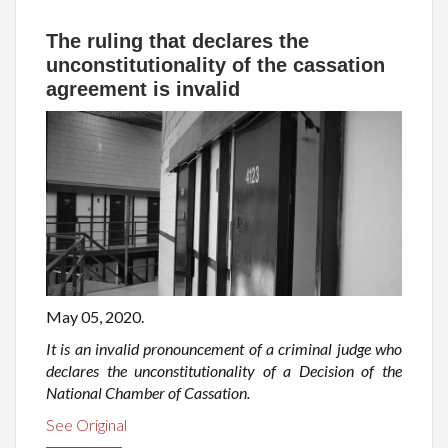
The ruling that declares the
unconstitutionality of the cassation
agreement is invalid
May 05, 2020.
It is an invalid pronouncement of a criminal judge who
declares the unconstitutionality of a Decision of the
National Chamber of Cassation.
See Original