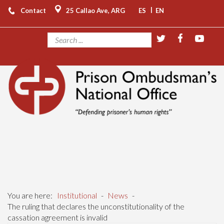
|
Contact
25 Callao Ave, ARG
ES
EN
You are here:
Institutional
-
News
-
The ruling that declares the unconstitutionality of the
cassation agreement is invalid