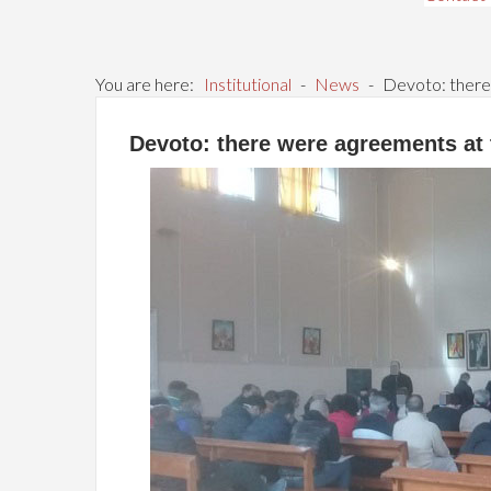
You are here:
Institutional
-
News
-
Devoto: there
Devoto: there were agreements at 