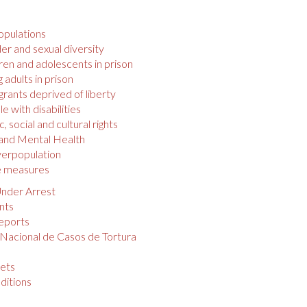
opulations
r and sexual diversity
ren and adolescents in prison
 adults in prison
rants deprived of liberty
e with disabilities
 social and cultural rights
 and Mental Health
verpopulation
e measures
nder Arrest
nts
eports
 Nacional de Casos de Tortura
s
ets
ditions