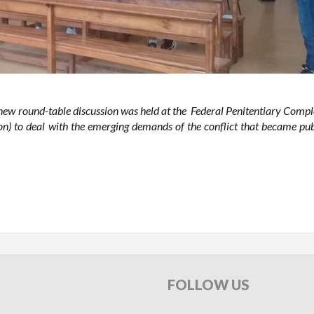
 round-table discussion was held at the Federal Penitentiary Compl
n) to deal with the emerging demands of the conflict that became pub
FOLLOW
US