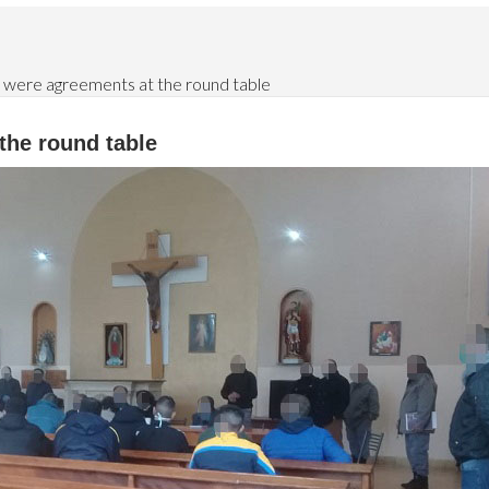
 were agreements at the round table
the round table