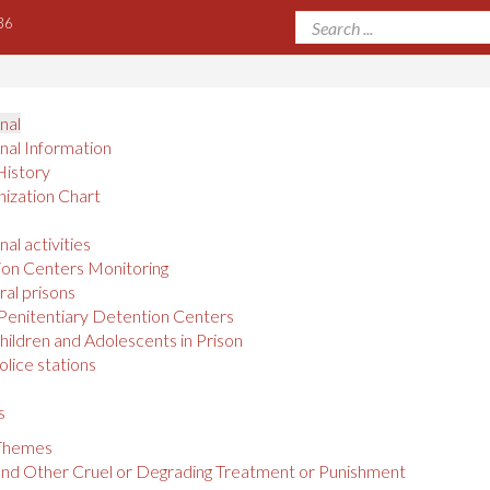
36
onal
onal Information
History
ization Chart
nal activities
on Centers Monitoring
al prisons
Penitentiary Detention Centers
hildren and Adolescents in Prison
olice stations
s
 Themes
and Other Cruel or Degrading Treatment or Punishment