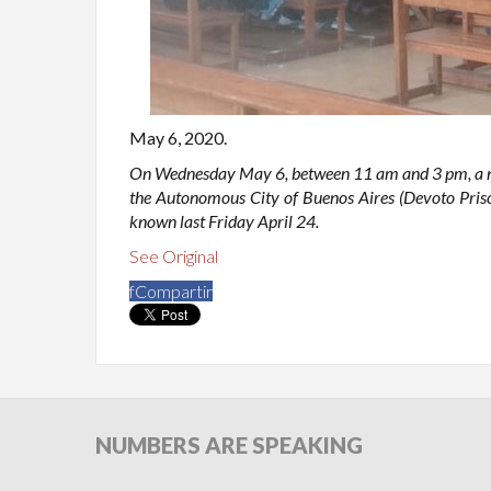
May 6, 2020.
On Wednesday May 6, between 11 am and 3 pm, a new
the Autonomous City of Buenos Aires (Devoto Priso
known last Friday April 24.
See Original
f
Compartir
NUMBERS
ARE SPEAKING