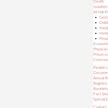
Death
Isolation
At-risk P
Gende
Child
Young
Immig
Peopl
Economic,
Physical
Prison o
Coerciv
People U
Docume
Annual R
Registro
Booklet
Fact She
Special E
Contact