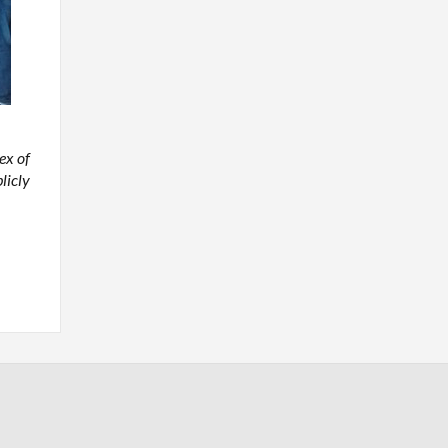
ex of
licly