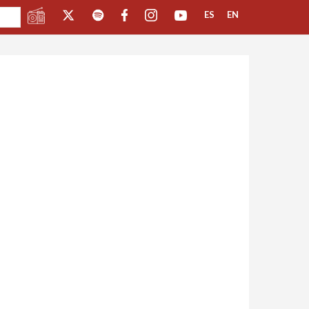
ES
EN