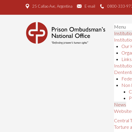
25 Callao Ave, Argentina
E-mail
0800-333-97
Menu
Instituti
Instituti
Our 
Organ
Links
Institutio
Dententi
Feder
Non 
C
P
News
Website
Central
Torture 