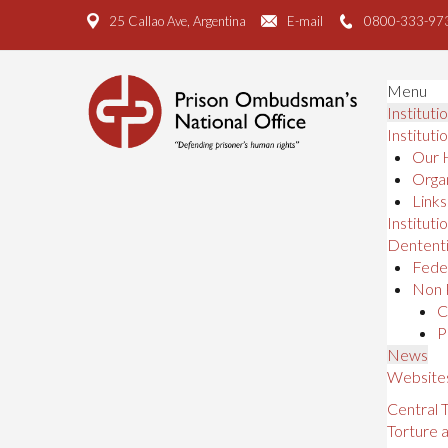
25 Callao Ave, Argentina
E-mail
0800-333-97
Menu
Instituti
Instituti
Our 
Organ
Links
Institutio
Dententi
Feder
Non 
C
P
News
Website
Central
Torture 