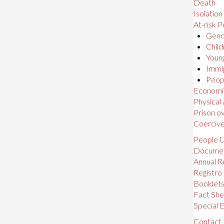
Death
Isolation
At-risk P
Gende
Child
Young
Immig
Peopl
Economic,
Physical
Prison o
Coerciv
People U
Docume
Annual R
Registro
Booklet
Fact She
Special E
Contact