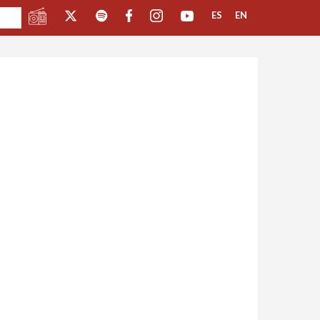
ES
EN