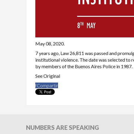
May 08, 2020.
7 years ago, Law 26,811 was passed and promulg
institutional violence. The date was selected t
by members of the Buenos Aires Police in 1987.
See Original
f
Compartir
NUMBERS
ARE SPEAKING