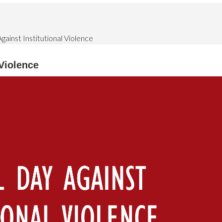
gainst Institutional Violence
 Violence