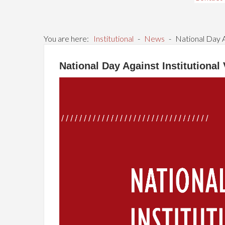
You are here:
Institutional
-
News
-
National Day A
National Day Against Institutional