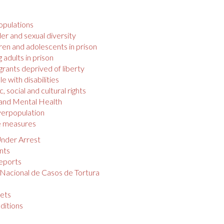
opulations
r and sexual diversity
ren and adolescents in prison
 adults in prison
rants deprived of liberty
e with disabilities
 social and cultural rights
 and Mental Health
verpopulation
e measures
nder Arrest
nts
eports
 Nacional de Casos de Tortura
s
ets
ditions