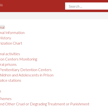
36
onal
onal Information
History
ization Chart
nal activities
on Centers Monitoring
al prisons
Penitentiary Detention Centers
hildren and Adolescents in Prison
olice stations
s
 Themes
and Other Cruel or Degrading Treatment or Punishment