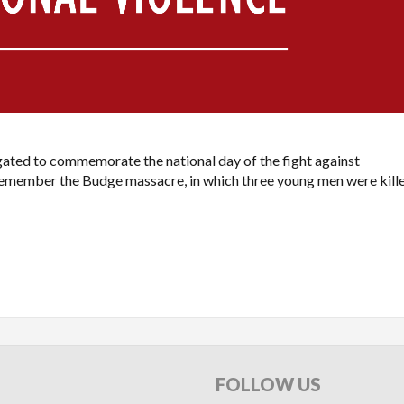
ated to commemorate the national day of the fight against
o remember the Budge massacre, in which three young men were kill
FOLLOW
US