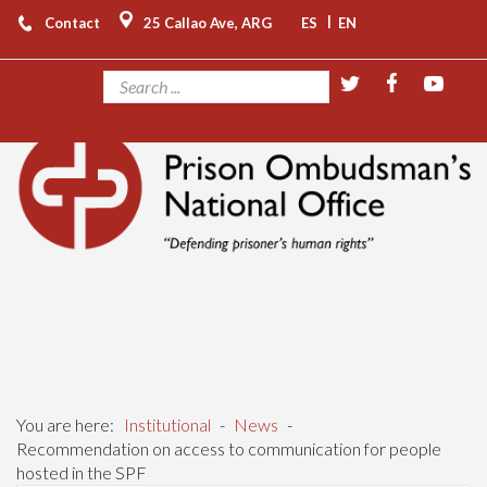
|
Contact
25 Callao Ave, ARG
ES
EN
You are here:
Institutional
-
News
-
Recommendation on access to communication for people
hosted in the SPF