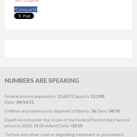
f
Compartir
NUMBERS
ARE SPEAKING
Federal prisons population:
11,637
(Capacity
12,198
)
Date:
04/14/21
Children and adolescents deprived of liberty:
36
Date:
04/30
Death record under the scope of the Federal Penitentiary Service
prison in 2020:
11
(
3
violent) Date:
03/10
Torture and other cruel or degrading treatment or punishment