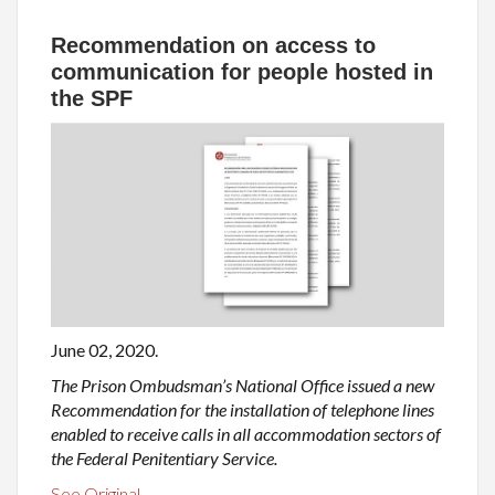
Recommendation on access to
communication for people hosted in
the SPF
June 02, 2020.
The Prison Ombudsman’s National Office issued a new
Recommendation for the installation of telephone lines
enabled to receive calls in all accommodation sectors of
the Federal Penitentiary Service.
See Original