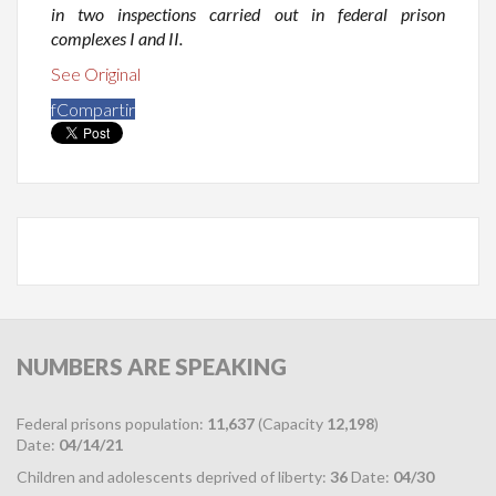
in two inspections carried out in federal prison
complexes I and II.
See Original
f
Compartir
NUMBERS
ARE SPEAKING
Federal prisons population:
11,637
(Capacity
12,198
)
Date:
04/14/21
Children and adolescents deprived of liberty:
36
Date:
04/30