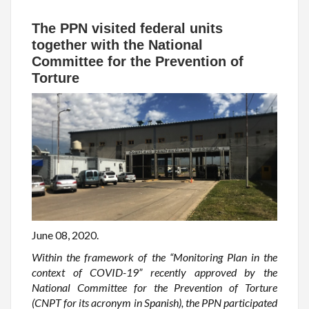
The PPN visited federal units
together with the National
Committee for the Prevention of
Torture
June 08, 2020.
Within the framework of the “Monitoring Plan in the
context of COVID-19” recently approved by the
National Committee for the Prevention of Torture
(CNPT for its acronym in Spanish), the PPN participated