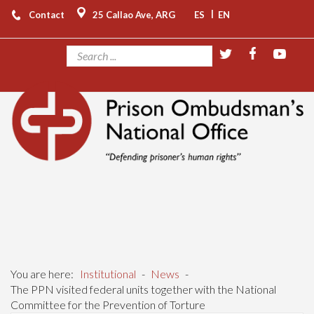
|
Contact
25 Callao Ave, ARG
ES
EN
You are here:
Institutional
-
News
-
The PPN visited federal units together with the National
Committee for the Prevention of Torture