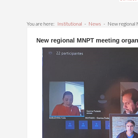
You are here:
Institutional
-
News
-
New regional 
New regional MNPT meeting organ