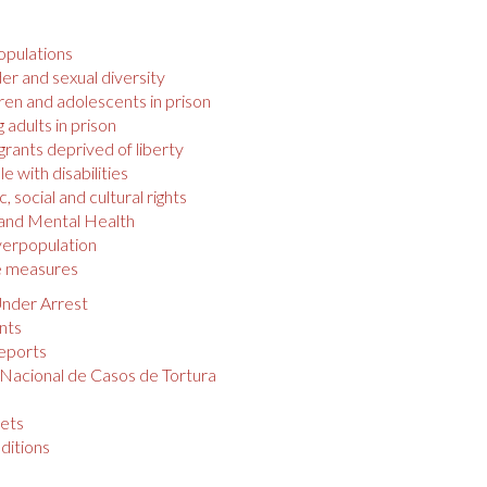
opulations
r and sexual diversity
ren and adolescents in prison
 adults in prison
rants deprived of liberty
e with disabilities
 social and cultural rights
 and Mental Health
verpopulation
e measures
nder Arrest
nts
eports
 Nacional de Casos de Tortura
s
ets
ditions