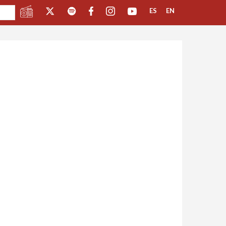
ES
EN