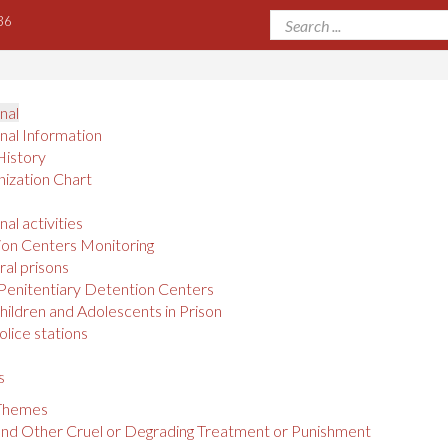
36
onal
onal Information
History
ization Chart
nal activities
on Centers Monitoring
al prisons
Penitentiary Detention Centers
hildren and Adolescents in Prison
olice stations
s
 Themes
and Other Cruel or Degrading Treatment or Punishment