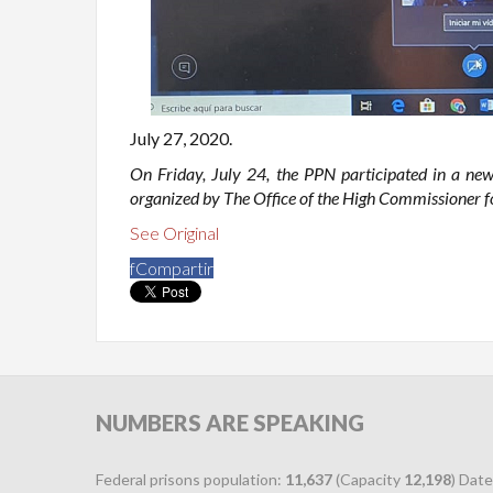
July 27, 2020.
On Friday, July 24, the PPN participated in a new
organized by The Office of the High Commissioner f
See Original
f
Compartir
NUMBERS
ARE SPEAKING
Federal prisons population:
11,637
(Capacity
12,198
) Date