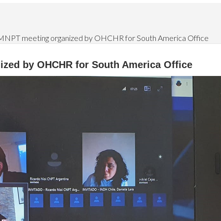
MNPT meeting organized by OHCHR for South America Office
ized by OHCHR for South America Office