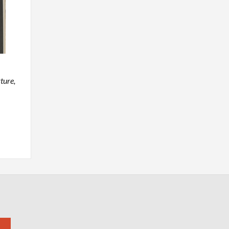
ture,