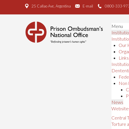
25 Callao Ave, Argentina
E-mail
0800-333-97
Menu
Instituti
Instituti
Our 
Organ
Links
Institutio
Dententi
Feder
Non 
C
P
News
Website
Central
Torture 