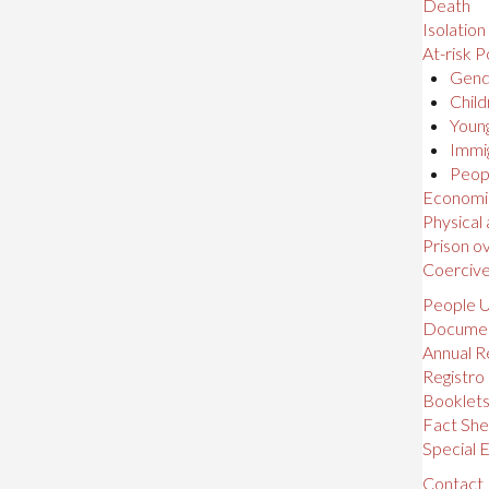
Death
Isolation
At-risk P
Gende
Child
Young
Immig
Peopl
Economic,
Physical
Prison o
Coerciv
People U
Docume
Annual R
Registro
Booklet
Fact She
Special E
Contact