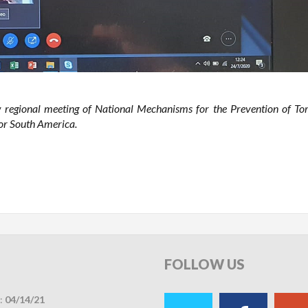
 regional meeting of National Mechanisms for the Prevention of Tor
or South America.
FOLLOW
US
:
04/14/21