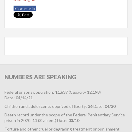
f
Compartir
NUMBERS
ARE SPEAKING
Federal prisons population:
11,637
(Capacity
12,198
)
Date:
04/14/21
Children and adolescents deprived of liberty:
36
Date:
04/30
Death record under the scope of the Federal Penitentiary Service
prison in 2020:
11
(
3
violent) Date:
03/10
Torture and other cruel or degrading treatment or punishment