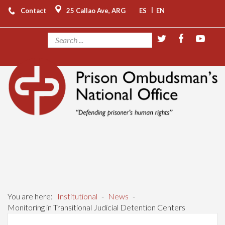
|
Contact
25 Callao Ave, ARG
ES
EN
You are here:
Institutional
-
News
-
Monitoring in Transitional Judicial Detention Centers