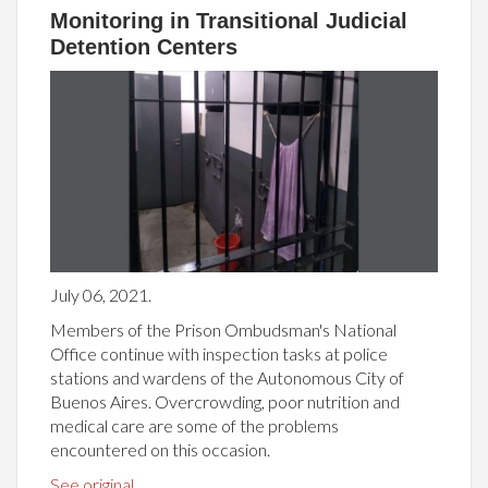
Monitoring in Transitional Judicial
Detention Centers
July 06, 2021.
Members of the Prison Ombudsman's National
Office continue with inspection tasks at police
stations and wardens of the Autonomous City of
Buenos Aires. Overcrowding, poor nutrition and
medical care are some of the problems
encountered on this occasion.
See original