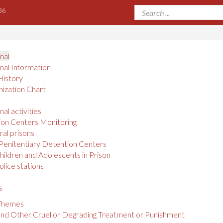
36
onal
onal Information
History
ization Chart
nal activities
on Centers Monitoring
al prisons
Penitentiary Detention Centers
hildren and Adolescents in Prison
olice stations
s
 Themes
and Other Cruel or Degrading Treatment or Punishment