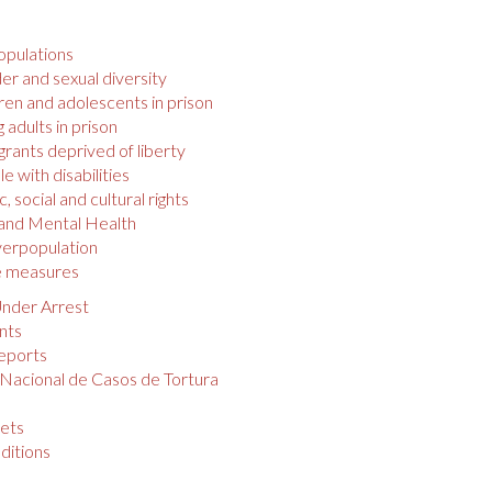
opulations
r and sexual diversity
ren and adolescents in prison
 adults in prison
rants deprived of liberty
e with disabilities
 social and cultural rights
 and Mental Health
verpopulation
e measures
nder Arrest
nts
eports
 Nacional de Casos de Tortura
s
ets
ditions