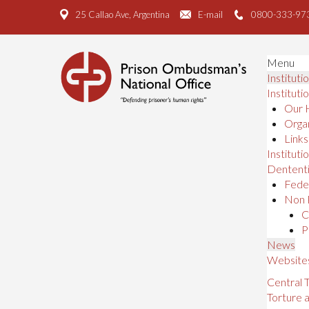
25 Callao Ave, Argentina
E-mail
0800-333-97
Menu
Instituti
Instituti
Our 
Organ
Links
Institutio
Dententi
Feder
Non 
C
P
News
Website
Central
Torture 