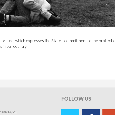
orated, which expresses the State's commitment to the protectio
s in our country.
FOLLOW
US
:
04/14/21