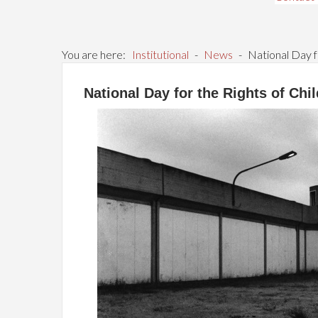
You are here:
Institutional
-
News
-
National Day f
National Day for the Rights of Ch