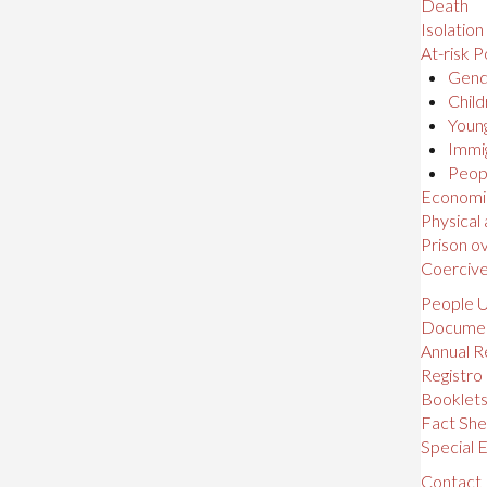
Death
Isolation
At-risk P
Gende
Child
Young
Immig
Peopl
Economic,
Physical
Prison o
Coerciv
People U
Docume
Annual R
Registro
Booklet
Fact She
Special E
Contact