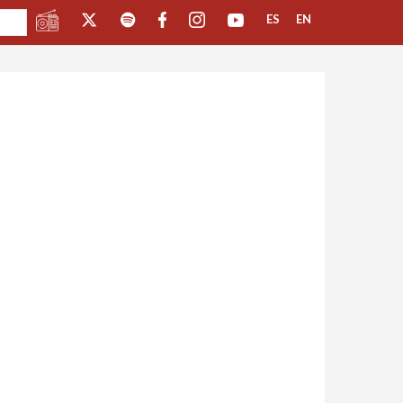
ES
EN