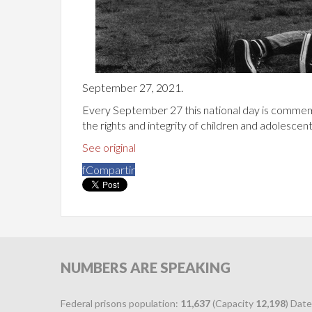
September 27, 2021.
Every September 27 this national day is commem
the rights and integrity of children and adolescent
See original
f
Compartir
NUMBERS
ARE SPEAKING
Federal prisons population:
11,637
(Capacity
12,198
) Date