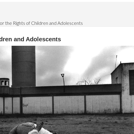
or the Rights of Children and Adolescents
ildren and Adolescents