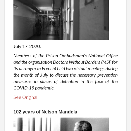
July 17, 2020.
Members of the Prison Ombudsman’s National Office
and the organization Doctors Without Borders (MSF for
its acronym in French) held two virtual meetings during
the month of July to discuss the necessary prevention
measures in places of detention in the face of the
COVID-19 pandemic.
See Original
102 years of Nelson Mandela