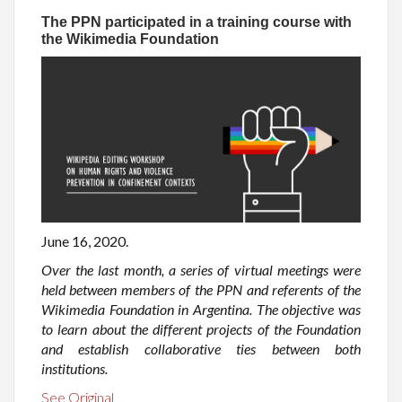
The PPN participated in a training course with
the Wikimedia Foundation
June 16, 2020.
Over the last month, a series of virtual meetings were
held between members of the PPN and referents of the
Wikimedia Foundation in Argentina. The objective was
to learn about the different projects of the Foundation
and establish collaborative ties between both
institutions.
See Original