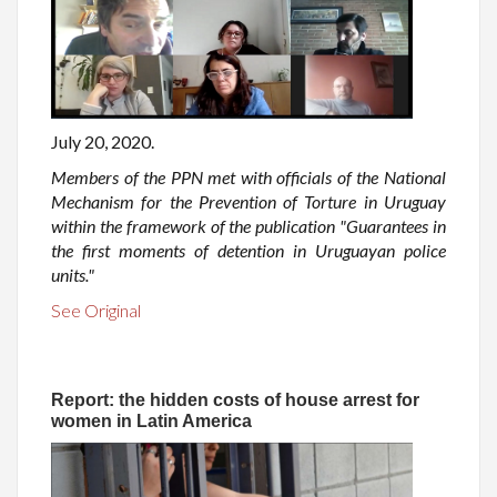
July 20, 2020.
Members of the PPN met with officials of the National
Mechanism for the Prevention of Torture in Uruguay
within the framework of the publication "Guarantees in
the first moments of detention in Uruguayan police
units."
See Original
Report: the hidden costs of house arrest for
women in Latin America