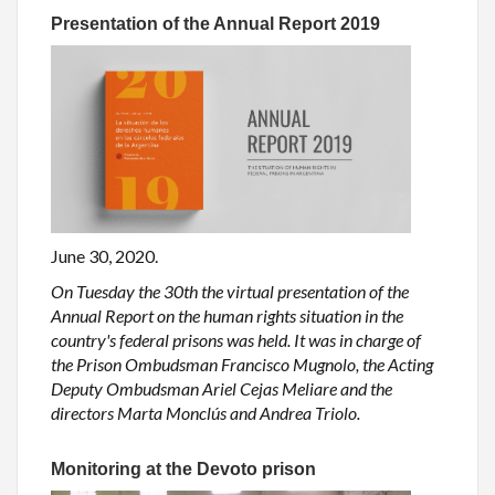
Presentation of the Annual Report 2019
June 30, 2020.
On Tuesday the 30th the virtual presentation of the
Annual Report on the human rights situation in the
country's federal prisons was held. It was in charge of
the Prison Ombudsman Francisco Mugnolo, the Acting
Deputy Ombudsman Ariel Cejas Meliare and the
directors Marta Monclús and Andrea Triolo.
Monitoring at the Devoto prison