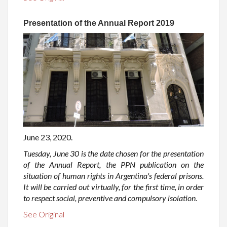
Presentation of the Annual Report 2019
June 23, 2020.
Tuesday, June 30 is the date chosen for the presentation
of the Annual Report, the PPN publication on the
situation of human rights in Argentina's federal prisons.
It will be carried out virtually, for the first time, in order
to respect social, preventive and compulsory isolation.
See Original