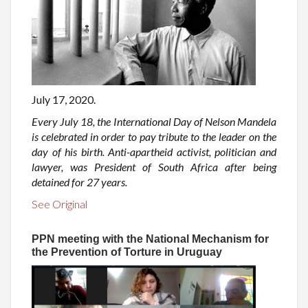
July 17, 2020.
Every July 18, the International Day of Nelson Mandela
is celebrated in order to pay tribute to the leader on the
day of his birth. Anti-apartheid activist, politician and
lawyer, was President of South Africa after being
detained for 27 years.
See Original
PPN meeting with the National Mechanism for
the Prevention of Torture in Uruguay