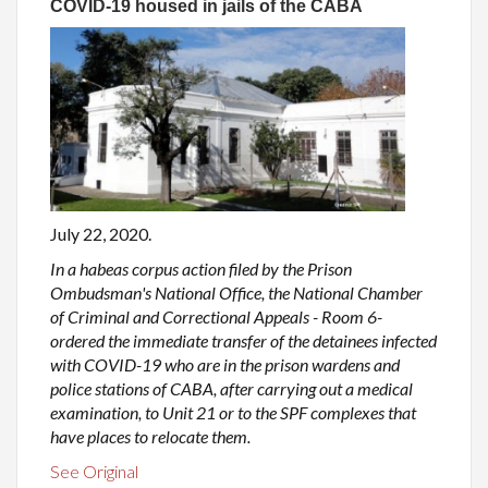
COVID-19 housed in jails of the CABA
July 22, 2020.
In a habeas corpus action filed by the Prison
Ombudsman's National Office, the National Chamber
of Criminal and Correctional Appeals - Room 6-
ordered the immediate transfer of the detainees infected
with COVID-19 who are in the prison wardens and
police stations of CABA, after carrying out a medical
examination, to Unit 21 or to the SPF complexes that
have places to relocate them.
See Original