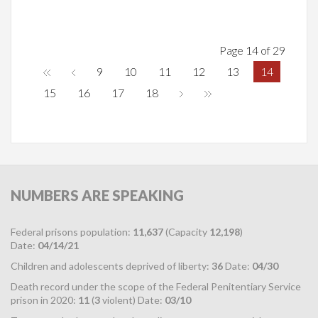
Page 14 of 29
9
10
11
12
13
14
15
16
17
18
NUMBERS
ARE SPEAKING
Federal prisons population:
11,637
(Capacity
12,198
)
Date:
04/14/21
Children and adolescents deprived of liberty:
36
Date:
04/30
Death record under the scope of the Federal Penitentiary Service
prison in 2020:
11
(
3
violent) Date:
03/10