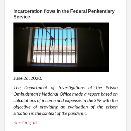
Incarceration flows in the Federal Penitentiary
Service
June 26, 2020.
The Department of Investigations of the Prison
Ombudsman’s National Office made a report based on
calculations of income and expenses in the SPF with the
objective of providing an evaluation of the prison
situation in the context of the pandemic.
See Original