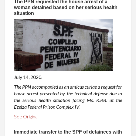
The PPN requested the house arrest of a
woman detained based on her serious health
situation
July 14, 2020.
The PPN accompanied as an amicus curiae a request for
house arrest presented by the technical defense due to
the serious health situation facing Ms. R.P.B. at the
Ezeiza Federal Prison Complex IV.
See Original
Immediate transfer to the SPF of detainees with