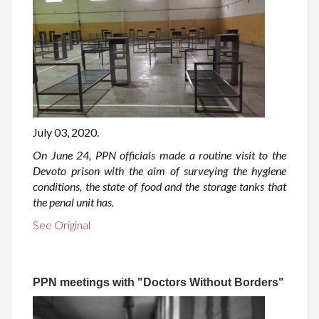
July 03, 2020.
On June 24, PPN officials made a routine visit to the
Devoto prison with the aim of surveying the hygiene
conditions, the state of food and the storage tanks that
the penal unit has.
See Original
PPN meetings with "Doctors Without Borders"