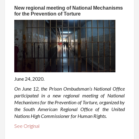
New regional meeting of National Mechanisms
for the Prevention of Torture
June 24, 2020.
On June 12, the Prison Ombudsman’s National Office
participated in a new regional meeting of National
Mechanisms for the Prevention of Torture, organized by
the South American Regional Office of the United
Nations High Commissioner for Human Rights.
See Original