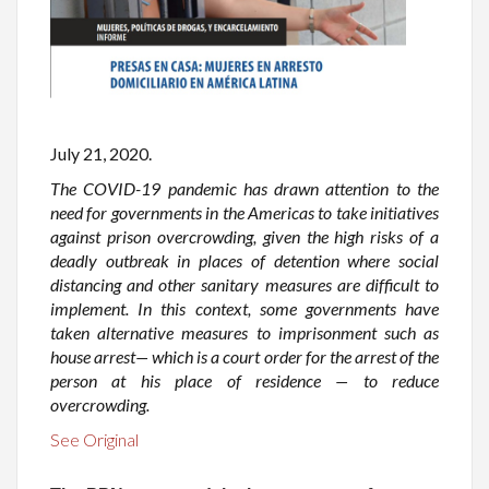
July 21, 2020.
The COVID-19 pandemic has drawn attention to the
need for governments in the Americas to take initiatives
against prison overcrowding, given the high risks of a
deadly outbreak in places of detention where social
distancing and other sanitary measures are difficult to
implement. In this context, some governments have
taken alternative measures to imprisonment such as
house arrest— which is a court order for the arrest of the
person at his place of residence — to reduce
overcrowding.
See Original