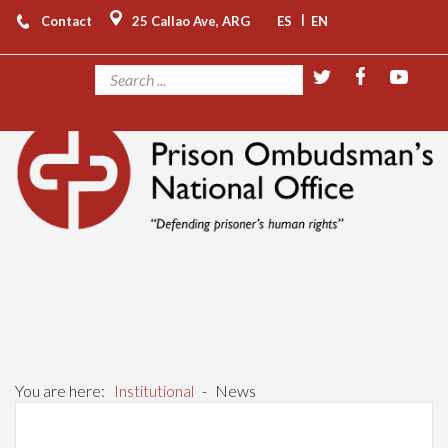
|
Contact
25 Callao Ave, ARG
ES
EN
You are here:
Institutional
-
News