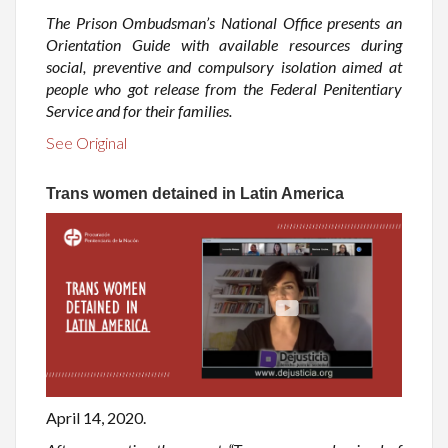
The Prison Ombudsman’s National Office presents an
Orientation Guide with available resources during
social, preventive and compulsory isolation aimed at
people who got release from the Federal Penitentiary
Service and for their families.
See Original
Trans women detained in Latin America
April 14, 2020.