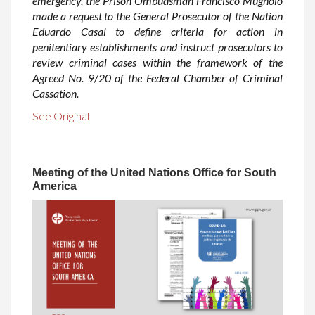
emergency, the Prison Ombudsman Francisco Mugnolo
made a request to the General Prosecutor of the Nation
Eduardo Casal to define criteria for action in
penitentiary establishments and instruct prosecutors to
review criminal cases within the framework of the
Agreed No. 9/20 of the Federal Chamber of Criminal
Cassation.
See Original
Meeting of the United Nations Office for South
America