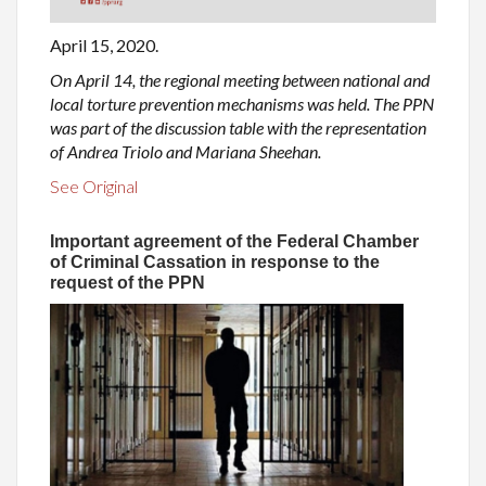
April 15, 2020.
On April 14, the regional meeting between national and
local torture prevention mechanisms was held. The PPN
was part of the discussion table with the representation
of Andrea Triolo and Mariana Sheehan.
See Original
Important agreement of the Federal Chamber
of Criminal Cassation in response to the
request of the PPN