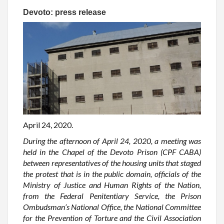
Devoto: press release
April 24, 2020.
During the afternoon of April 24, 2020, a meeting was
held in the Chapel of the Devoto Prison (CPF CABA)
between representatives of the housing units that staged
the protest that is in the public domain, officials of the
Ministry of Justice and Human Rights of the Nation,
from the Federal Penitentiary Service, the Prison
Ombudsman’s National Office, the National Committee
for the Prevention of Torture and the Civil Association