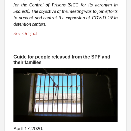
for the Control of Prisons (SICC for its acronym in
Spanish). The objective of the meeting was to join efforts
to prevent and control the expansion of COVID-19 in
detention centers.
See Original
Guide for people released from the SPF and
their families
April 17, 2020.