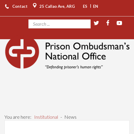
|
Contact
25 Callao Ave, ARG
ES
EN
You are here:
Institutional
-
News