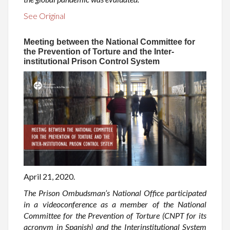
See Original
Meeting between the National Committee for
the Prevention of Torture and the Inter-
institutional Prison Control System
April 21, 2020.
The Prison Ombudsman’s National Office participated
in a videoconference as a member of the National
Committee for the Prevention of Torture (CNPT for its
acronym in Spanish) and the Interinstitutional System