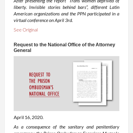
After presenting the report “Trans women deprived of
liberty. Invisible stories behind bars”, different Latin
American organizations and the PPN participated in a
virtual conference on April 3rd.
See Original
Request to the National Office of the Attorney
General
April 16, 2020.
As a consequence of the sanitary and penitentiary