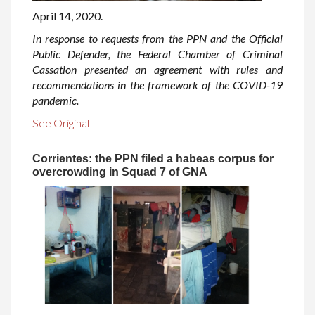
April 14, 2020.
In response to requests from the PPN and the Official
Public Defender, the Federal Chamber of Criminal
Cassation presented an agreement with rules and
recommendations in the framework of the COVID-19
pandemic.
See Original
Corrientes: the PPN filed a habeas corpus for
overcrowding in Squad 7 of GNA