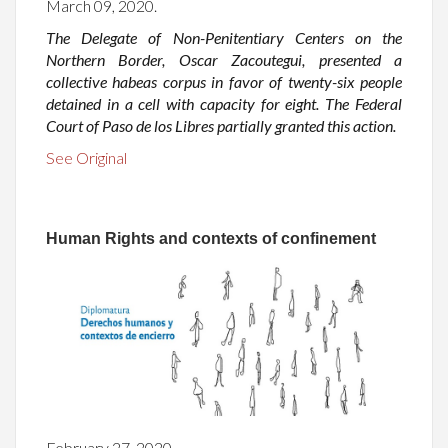
March 09, 2020.
The Delegate of Non-Penitentiary Centers on the
Northern Border, Oscar Zacoutegui, presented a
collective habeas corpus in favor of twenty-six people
detained in a cell with capacity for eight. The Federal
Court of Paso de los Libres partially granted this action.
See Original
Human Rights and contexts of confinement
February 27, 2020.