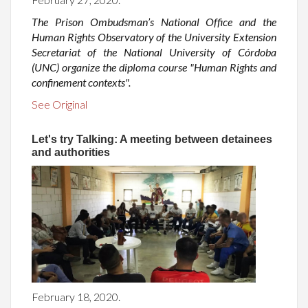
The Prison Ombudsman’s National Office and the
Human Rights Observatory of the University Extension
Secretariat of the National University of Córdoba
(UNC) organize the diploma course "Human Rights and
confinement contexts".
See Original
Let's try Talking: A meeting between detainees
and authorities
February 18, 2020.