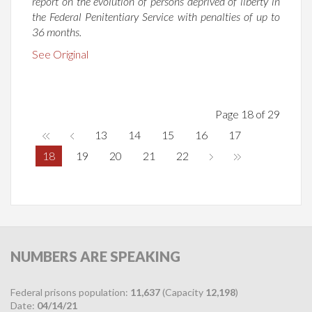
report on the evolution of persons deprived of liberty in
the Federal Penitentiary Service with penalties of up to
36 months.
See Original
Page 18 of 29
13
14
15
16
17
18
19
20
21
22
NUMBERS
ARE SPEAKING
Federal prisons population:
11,637
(Capacity
12,198
)
Date:
04/14/21