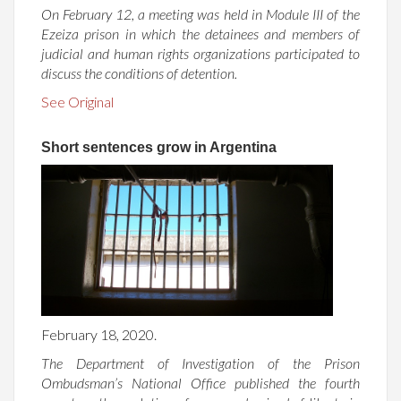
On February 12, a meeting was held in Module III of the
Ezeiza prison in which the detainees and members of
judicial and human rights organizations participated to
discuss the conditions of detention.
See Original
Short sentences grow in Argentina
February 18, 2020.
The Department of Investigation of the Prison
Ombudsman’s National Office published the fourth