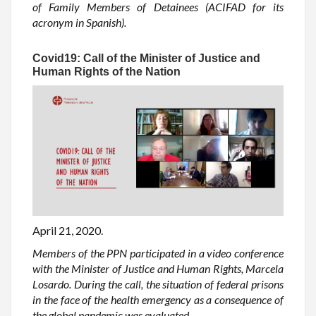
of Family Members of Detainees (ACIFAD for its
acronym in Spanish).
Covid19: Call of the Minister of Justice and
Human Rights of the Nation
April 21, 2020.
Members of the PPN participated in a video conference
with the Minister of Justice and Human Rights, Marcela
Losardo. During the call, the situation of federal prisons
in the face of the health emergency as a consequence of
the global pandemic was evaluated.