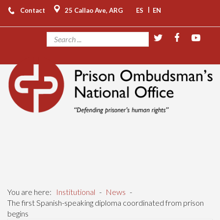
|
Contact
25 Callao Ave, ARG
ES
EN
You are here:
Institutional
-
News
-
The first Spanish-speaking diploma coordinated from prison
begins