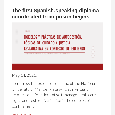
The first Spanish-speaking diploma
coordinated from prison begins
May 14, 2021.
Tomorrow the extension diploma of the National
University of Mar del Plata will begin virtually:
"Models and Practices of self-management, care
logics and restorative justice in the context of
confinement".
See original