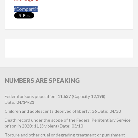
f
Compartir
NUMBERS
ARE SPEAKING
Federal prisons population:
11,637
(Capacity
12,198
)
Date:
04/14/21
Children and adolescents deprived of liberty:
36
Date:
04/30
Death record under the scope of the Federal Penitentiary Service
prison in 2020:
11
(
3
violent) Date:
03/10
Torture and other cruel or degrading treatment or punishment