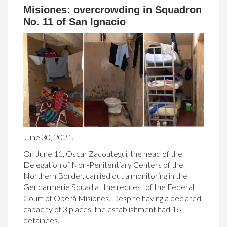
Misiones: overcrowding in Squadron
No. 11 of San Ignacio
June 30, 2021.
On June 11, Oscar Zacoutegui, the head of the
Delegation of Non-Penitentiary Centers of the
Northern Border, carried out a monitoring in the
Gendarmerie Squad at the request of the Federal
Court of Oberá Misiones. Despite having a declared
capacity of 3 places, the establishment had 16
detainees.