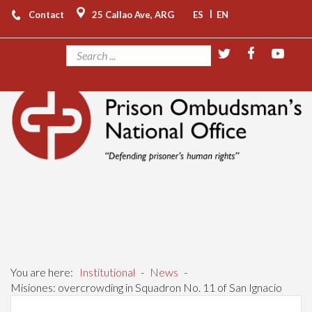
|
Contact
25 Callao Ave, ARG
ES
EN
You are here:
Institutional
-
News
-
Misiones: overcrowding in Squadron No. 11 of San Ignacio