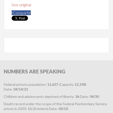
See original
f
Compartir
NUMBERS
ARE SPEAKING
Federal prisons population:
11,637
(Capacity
12,198
)
Date:
04/14/21
Children and adolescents deprived of liberty:
36
Date:
04/30
Death record under the scope of the Federal Penitentiary Service
prison in 2020:
11
(
3
violent) Date:
03/10