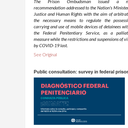
The Prison Ombudsman issued a n
recommendation addressed to the Nation's Minister
Justice and Human Rights with the aim of arbitrat
the necessary means to regulate the possessi
carrying and use of mobile devices of detainees wit
the Federal Penitentiary Service, as a palliat
measure while the restrictions and suspensions of vi
by COVID-19 last.
See Original
Public consultation: survey in federal priso