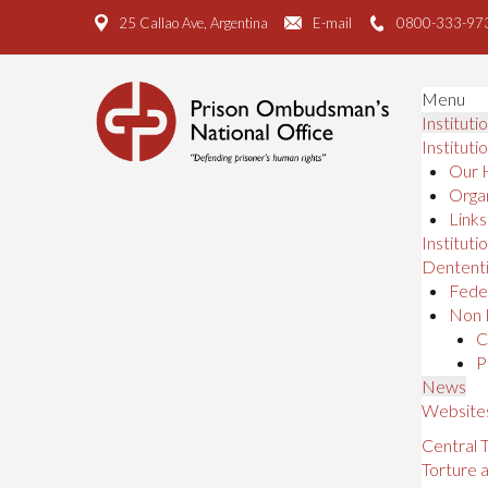
25 Callao Ave, Argentina
E-mail
0800-333-97
Menu
Instituti
Instituti
Our 
Organ
Links
Institutio
Dententi
Feder
Non 
C
P
News
Website
Central
Torture 