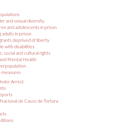
opulations
r and sexual diversity
ren and adolescents in prison
 adults in prison
rants deprived of liberty
e with disabilities
 social and cultural rights
 and Mental Health
verpopulation
e measures
nder Arrest
nts
eports
 Nacional de Casos de Tortura
s
ets
ditions