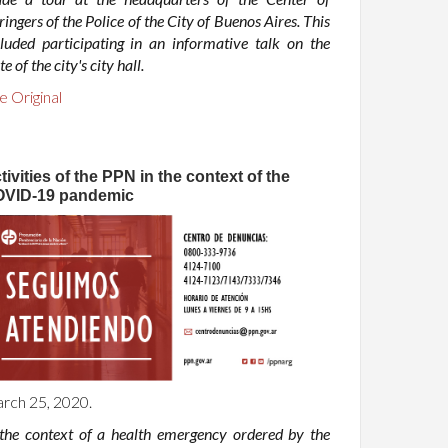
ringers of the Police of the City of Buenos Aires. This
cluded participating in an informative talk on the
te of the city's city hall.
e Original
tivities of the PPN in the context of the
VID-19 pandemic
rch 25, 2020.
 the context of a health emergency ordered by the