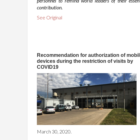
personnel to remind world leaders of their essent
contribution.
See Original
Recommendation for authorization of mobil
devices during the restriction of visits by
COVID19
March 30, 2020.