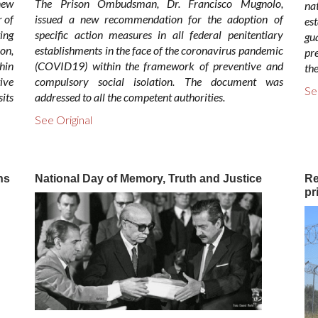
ew
The Prison Ombudsman, Dr. Francisco Mugnolo,
na
 of
issued a new recommendation for the adoption of
es
ing
specific action measures in all federal penitentiary
gu
on,
establishments in the face of the coronavirus pandemic
pr
hin
(COVID19) within the framework of preventive and
the
ive
compulsory social isolation. The document was
Se
sits
addressed to all the competent authorities.
See Original
ns
National Day of Memory, Truth and Justice
Re
pr