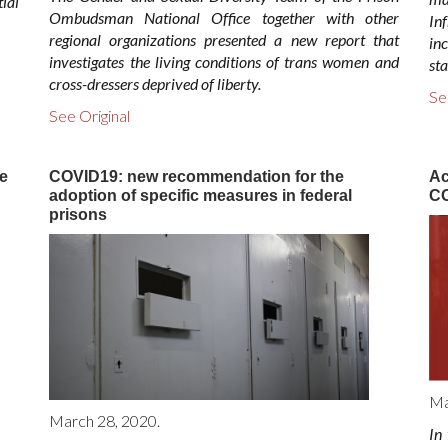
ial
Ombudsman National Office together with other
Inf
regional organizations presented a new report that
in
investigates the living conditions of trans women and
sta
cross-dressers deprived of liberty.
Se
See Original
e
COVID19: new recommendation for the
Ac
adoption of specific measures in federal
CO
prisons
Ma
March 28, 2020.
In