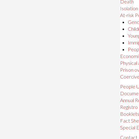
Death
Isolation
At-risk P
Gende
Child
Young
Immig
Peopl
Economic,
Physical
Prison o
Coerciv
People U
Docume
Annual R
Registro
Booklet
Fact She
Special E
Contact