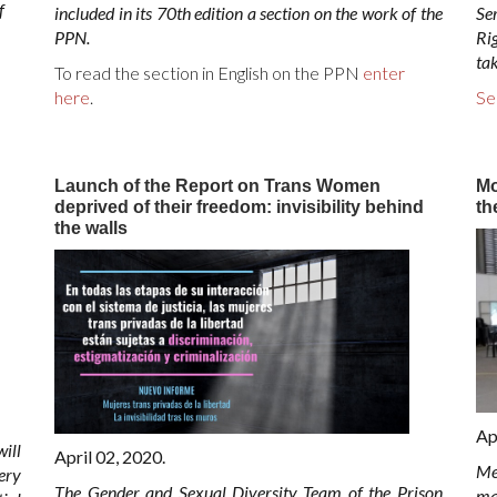
f
included in its 70th edition a section on the work of the
Se
PPN.
Rig
ta
To read the section in English on the PPN
enter
here
.
Se
Launch of the Report on Trans Women
Mo
deprived of their freedom: invisibility behind
th
the walls
Ap
ill
April 02, 2020.
Me
ery
The Gender and Sexual Diversity Team of the Prison
ma