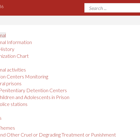
36
onal
onal Information
History
ization Chart
nal activities
on Centers Monitoring
al prisons
Penitentiary Detention Centers
hildren and Adolescents in Prison
olice stations
s
 Themes
and Other Cruel or Degrading Treatment or Punishment