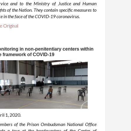
rvice and to the Ministry of Justice and Human
hts of the Nation. They contain specific measures to
ke in the face of the COVID-19 coronavirus.
e Original
nitoring in non-penitentiary centers within
e framework of COVID-19
ril 1, 2020.
mbers of the Prison Ombudsman National Office
de a tour at the headquarters of the Center of