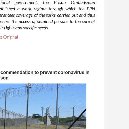
tional government, the Prison Ombudsman
tablished a work regime through which the PPN
arantees coverage of the tasks carried out and thus
eserve the access of detained persons to the care of
ir rights and specific needs.
e Original
commendation to prevent coronavirus in
ison