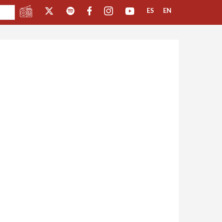
ES
EN