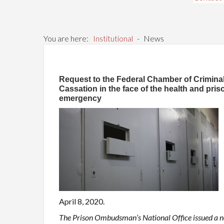
You are here:
Institutional
-
News
Request to the Federal Chamber of Crimina
Cassation in the face of the health and pris
emergency
April 8, 2020.
The Prison Ombudsman’s National Office issued a n