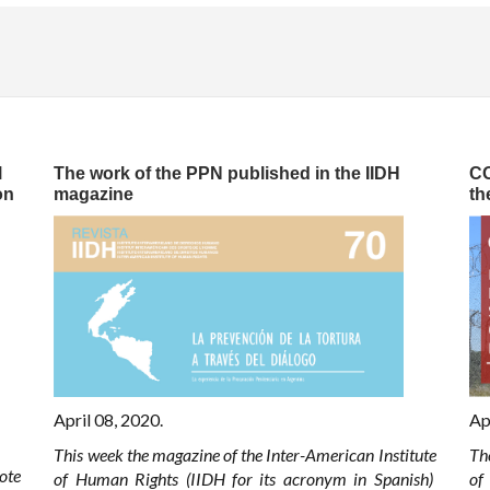
l
The work of the PPN published in the IIDH
CO
on
magazine
th
April 08, 2020.
Ap
This week the magazine of the Inter-American Institute
Th
ote
of Human Rights (IIDH for its acronym in Spanish)
of