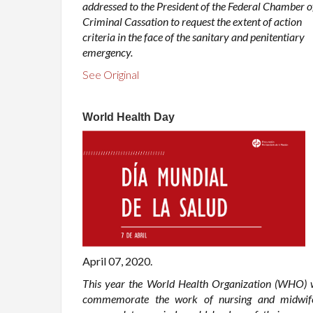
addressed to the President of the Federal Chamber o
Criminal Cassation to request the extent of action
criteria in the face of the sanitary and penitentiary
emergency.
See Original
World Health Day
April 07, 2020.
This year the World Health Organization (WHO) w
commemorate the work of nursing and midwif