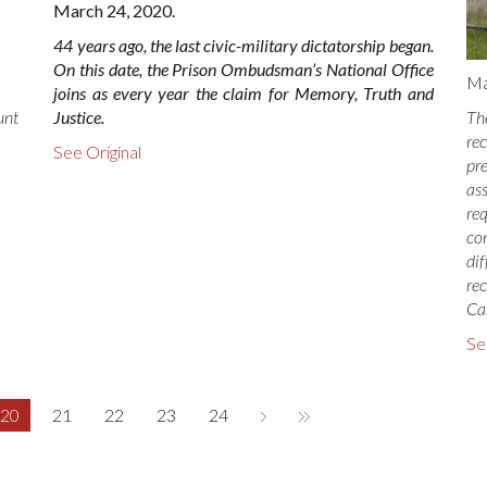
March 24, 2020.
44 years ago, the last civic-military dictatorship began.
On this date, the Prison Ombudsman’s National Office
Ma
joins as every year the claim for Memory, Truth and
Justice.
Th
unt
re
See Original
pr
as
re
co
di
re
Ca
Se
20
21
22
23
24