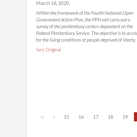
March 18, 2020.
Within the framework of the Fourth National Open
Government Action Plan, the PPN will carry out a
survey of the penitentiary centers dependent on the
Federal Penitentiary Service. The objective is to acco
for the living conditions of people deprived of liberty.
See Original
15
16
17
18
19