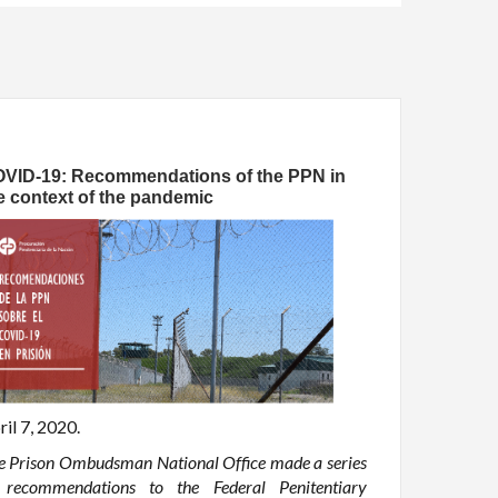
VID-19: Recommendations of the PPN in
e context of the pandemic
ril 7, 2020.
e Prison Ombudsman National Office made a series
 recommendations to the Federal Penitentiary