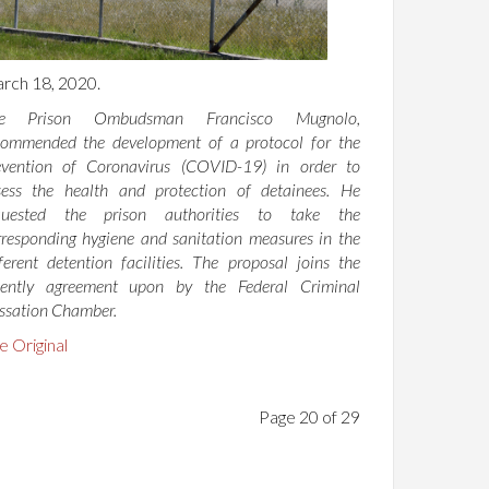
rch 18, 2020.
e Prison Ombudsman Francisco Mugnolo,
commended the development of a protocol for the
evention of Coronavirus (COVID-19) in order to
sess the health and protection of detainees. He
quested the prison authorities to take the
rresponding hygiene and sanitation measures in the
fferent detention facilities. The proposal joins the
cently agreement upon by the Federal Criminal
ssation Chamber.
e Original
Page 20 of 29