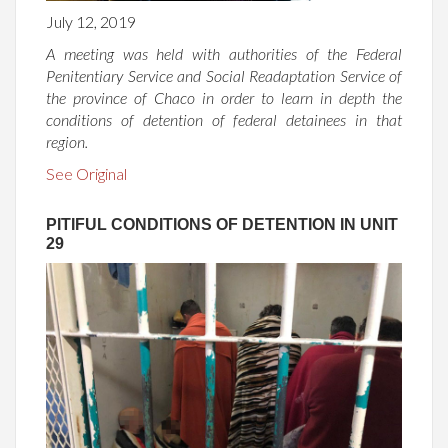
July 12, 2019
A meeting was held with authorities of the Federal
Penitentiary Service and Social Readaptation Service of
the province of Chaco in order to learn in depth the
conditions of detention of federal detainees in that
region.
See Original
PITIFUL CONDITIONS OF DETENTION IN UNIT
29