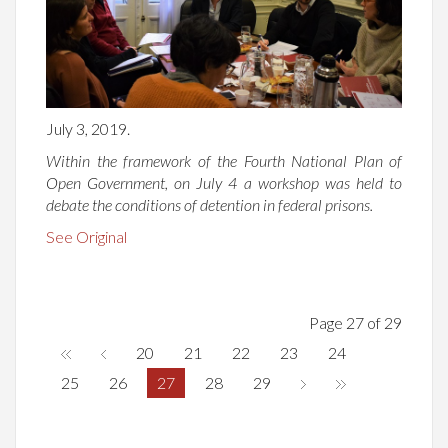
July 3, 2019.
Within the framework of the Fourth National Plan of
Open Government, on July 4 a workshop was held to
debate the conditions of detention in federal prisons.
See Original
Page 27 of 29
20
21
22
23
24
25
26
27
28
29