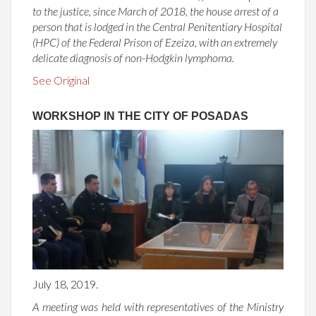
to the justice, since March of 2018, the house arrest of a
person that is lodged in the Central Penitentiary Hospital
(HPC) of the Federal Prison of Ezeiza, with an extremely
delicate diagnosis of non-Hodgkin lymphoma.
See Original
WORKSHOP IN THE CITY OF POSADAS
July 18, 2019.
A meeting was held with representatives of the Ministry