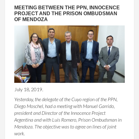
MEETING BETWEEN THE PPN, INNOCENCE
PROJECT AND THE PRISON OMBUDSMAN
OF MENDOZA
July 18, 2019.
Yesterday, the delegate of the Cuyo region of the PPN,
Diego Moschel, had a meeting with Manuel Garrido,
president and Director of the Innocence Project
Argentina and with Luis Romero, Prison Ombudsman in
Mendoza. The objective was to agree on lines of joint
work.