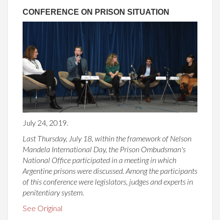
CONFERENCE ON PRISON SITUATION
July 24, 2019.
Last Thursday, July 18, within the framework of Nelson
Mandela International Day, the Prison Ombudsman's
National Office participated in a meeting in which
Argentine prisons were discussed. Among the participants
of this conference were legislators, judges and experts in
penitentiary system.
See Original