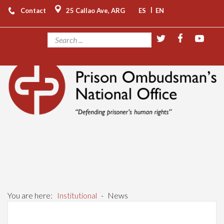
|
Contact
25 Callao Ave, ARG
ES
EN
You are here:
Institutional
-
News