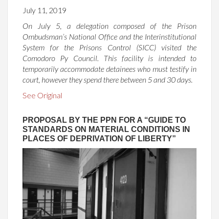
July 11, 2019
On July 5, a delegation composed of the Prison
Ombudsman’s National Office and the Interinstitutional
System for the Prisons Control (SICC) visited the
Comodoro Py Council. This facility is intended to
temporarily accommodate detainees who must testify in
court, however they spend there between 5 and 30 days.
See Original
PROPOSAL BY THE PPN FOR A “GUIDE TO
STANDARDS ON MATERIAL CONDITIONS IN
PLACES OF DEPRIVATION OF LIBERTY”