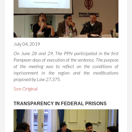
July 04, 2019
On June 28 and 29, The PPN participated in the first
Pampean days of execution of the sentence. The purpose
of the meeting was to reflect on the conditions of
inprisonment in the region and the modifications
proposed by Law 27,375.
See Original
TRANSPARENCY IN FEDERAL PRISONS