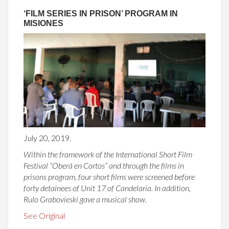
‘FILM SERIES IN PRISON’ PROGRAM IN
MISIONES
July 20, 2019.
Within the framework of the International Short Film
Festival “Oberá en Cortos” and through the films in
prisons program, four short films were screened before
forty detainees of Unit 17 of Candelaria. In addition,
Rulo Grabovieski gave a musical show.
See Original