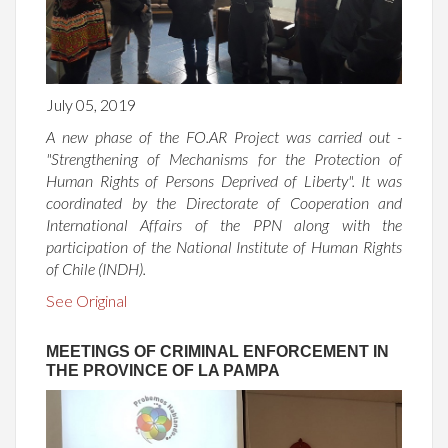
July 05, 2019
A new phase of the FO.AR Project was carried out -
"Strengthening of Mechanisms for the Protection of
Human Rights of Persons Deprived of Liberty". It was
coordinated by the Directorate of Cooperation and
International Affairs of the PPN along with the
participation of the National Institute of Human Rights
of Chile (INDH).
See Original
MEETINGS OF CRIMINAL ENFORCEMENT IN
THE PROVINCE OF LA PAMPA