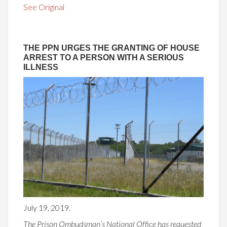
See Original
THE PPN URGES THE GRANTING OF HOUSE
ARREST TO A PERSON WITH A SERIOUS
ILLNESS
July 19, 2019.
The Prison Ombudsman’s National Office has requested