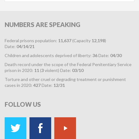
NUMBERS
ARE SPEAKING
Federal prisons population:
11,637
(Capacity
12,198
)
Date:
04/14/21
Children and adolescents deprived of liberty:
36
Date:
04/30
Death record under the scope of the Federal Penitentiary Service
prison in 2020:
11
(
3
violent) Date:
03/10
Torture and other cruel or degrading treatment or punishment
cases in 2020:
427
Date:
12/31
FOLLOW
US