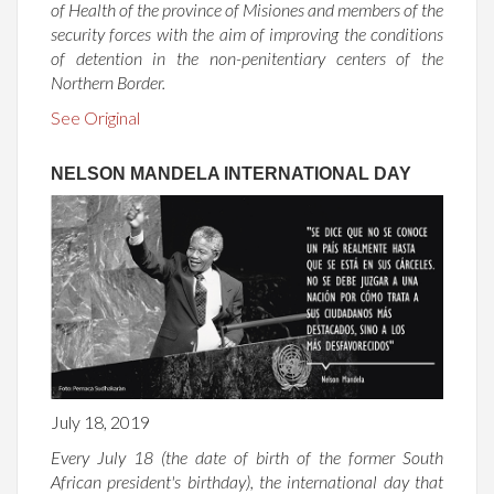
of Health of the province of Misiones and members of the
security forces with the aim of improving the conditions
of detention in the non-penitentiary centers of the
Northern Border.
See Original
NELSON MANDELA INTERNATIONAL DAY
July 18, 2019
Every July 18 (the date of birth of the former South
African president's birthday), the international day that