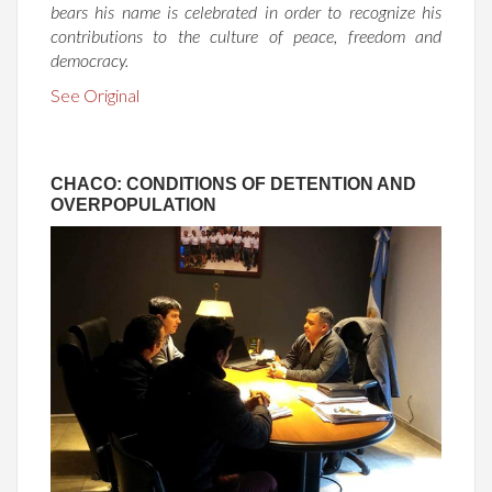
bears his name is celebrated in order to recognize his
contributions to the culture of peace, freedom and
democracy.
See Original
CHACO: CONDITIONS OF DETENTION AND
OVERPOPULATION