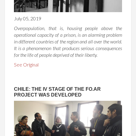
July 05, 2019
Overpopulation, that is, housing people above the
operational capacity of a prison, is an alarming problem
in different countries of the region and all over the world.
It is a phenomenon that produces serious consequences
for the life of people deprived of their liberty.
See Original
CHILE: THE IV STAGE OF THE FO.AR
PROJECT WAS DEVELOPED